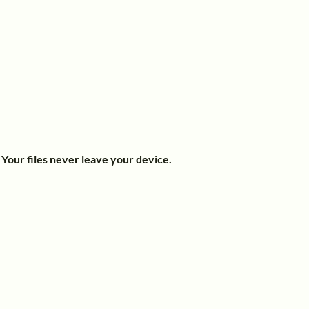
.
Your files never leave your device.