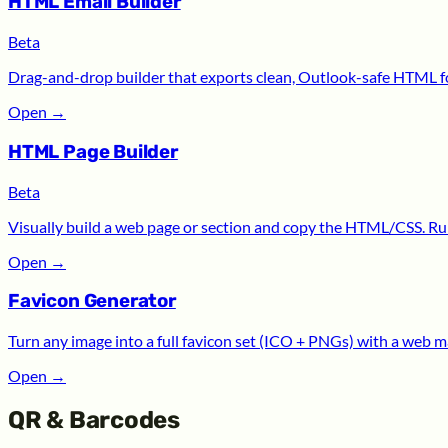
HTML Email Builder
Beta
Drag-and-drop builder that exports clean, Outlook-safe HTML for
Open
→
HTML Page Builder
Beta
Visually build a web page or section and copy the HTML/CSS. Run
Open
→
Favicon Generator
Turn any image into a full favicon set (ICO + PNGs) with a web m
Open
→
QR & Barcodes