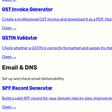
GST Invoice Generator
Create a professional GST invoice and download it as a PDF. Noth
Open
→
GSTIN Validator
Check whether a GSTIN is correctly formatted and passes its chec
Open
→
Email & DNS
Set up and check email deliverability.
SPF Record Generator
Build a valid SPF record for your domain step by step. Improve ema
Open
→