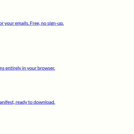
 your emails. Free, no sign-up.
s entirely in your browser.
anifest, ready to download.