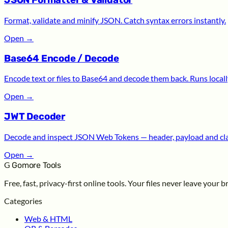
JSON Formatter & Validator
Format, validate and minify JSON. Catch syntax errors instantly.
Open
→
Base64 Encode / Decode
Encode text or files to Base64 and decode them back. Runs locall
Open
→
JWT Decoder
Decode and inspect JSON Web Tokens — header, payload and cl
Open
→
G
Gomore Tools
Free, fast, privacy-first online tools. Your files never leave your 
Categories
Web & HTML