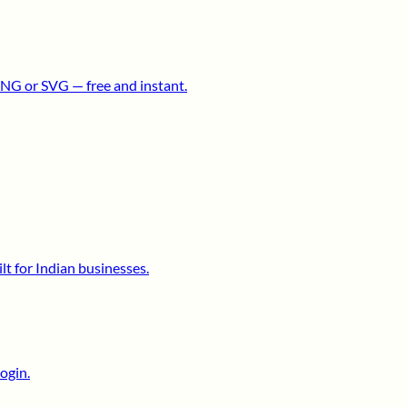
NG or SVG — free and instant.
lt for Indian businesses.
ogin.