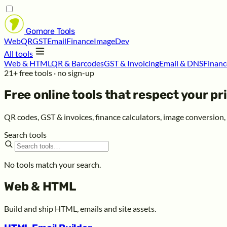
Gomore
Tools
Web
QR
GST
Email
Finance
Image
Dev
All tools
Web & HTML
QR & Barcodes
GST & Invoicing
Email & DNS
Financ
21+ free tools · no sign-up
Free online tools that respect your
pr
QR codes, GST & invoices, finance calculators, image conversion
Search tools
No tools match your search.
Web & HTML
Build and ship HTML, emails and site assets.