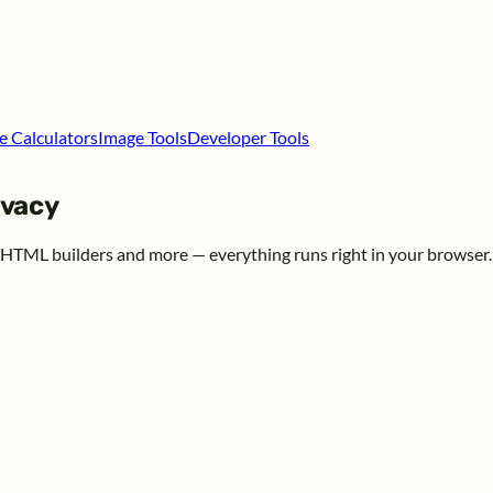
e Calculators
Image Tools
Developer Tools
ivacy
, HTML builders and more — everything runs right in your browser