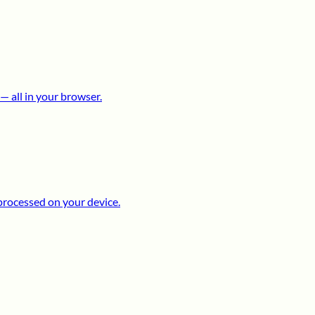
 all in your browser.
processed on your device.