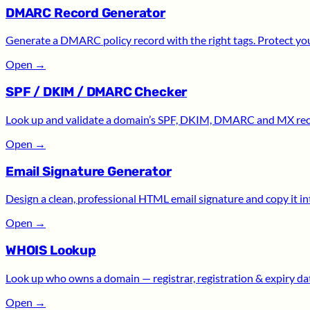
DMARC Record Generator
Generate a DMARC policy record with the right tags. Protect yo
Open
→
SPF / DKIM / DMARC Checker
Look up and validate a domain’s SPF, DKIM, DMARC and MX recor
Open
→
Email Signature Generator
Design a clean, professional HTML email signature and copy it int
Open
→
WHOIS Lookup
Look up who owns a domain — registrar, registration & expiry date
Open
→