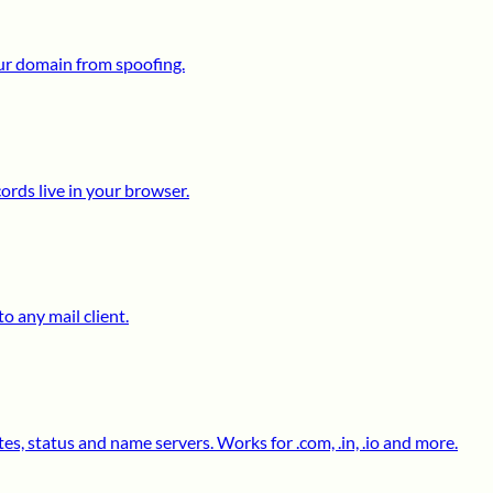
ur domain from spoofing.
ds live in your browser.
o any mail client.
s, status and name servers. Works for .com, .in, .io and more.