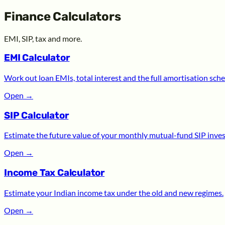
Finance Calculators
EMI, SIP, tax and more.
EMI Calculator
Work out loan EMIs, total interest and the full amortisation sche
Open
→
SIP Calculator
Estimate the future value of your monthly mutual-fund SIP inve
Open
→
Income Tax Calculator
Estimate your Indian income tax under the old and new regimes.
Open
→