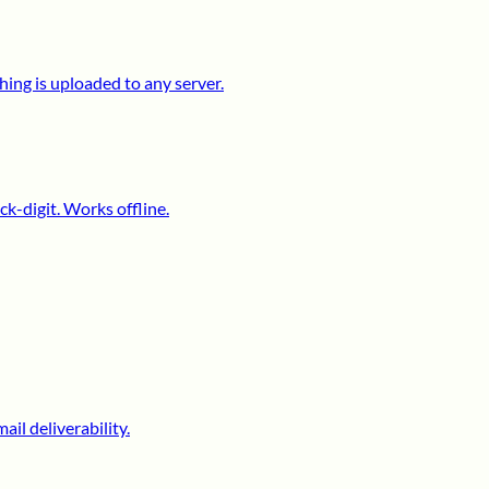
ing is uploaded to any server.
k-digit. Works offline.
il deliverability.