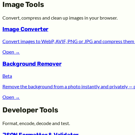
Image Tools
Convert, compress and clean up images in your browser.
Image Converter
Convert images to WebP, AVIF, PNG or JPG and compress them —
Open
→
Background Remover
Beta
Remove the background from a photo instantly and privately — 
Open
→
Developer Tools
Format, encode, decode and test.