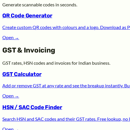
Generate scannable codes in seconds.
QR Code Generator
Create custom QR codes with colours and a logo. Download as P
Open
→
GST & Invoicing
GST rates, HSN codes and invoices for Indian business.
GST Calculator
Add or remove GST at any rate and see the breakup instantly. Bui
Open
→
HSN / SAC Code Finder
Search HSN and SAC codes and their GST rates. Free lookup, no l
Open
→