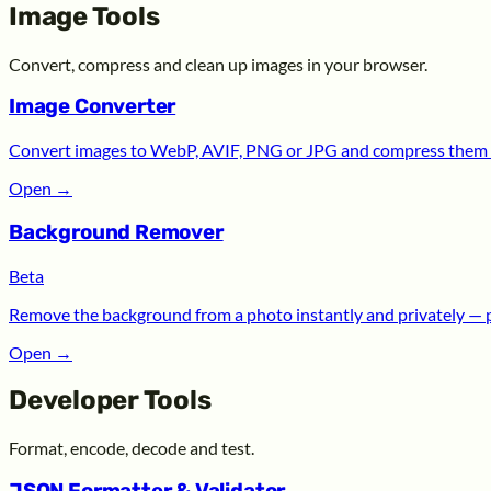
Image Tools
Convert, compress and clean up images in your browser.
Image Converter
Convert images to WebP, AVIF, PNG or JPG and compress them —
Open
→
Background Remover
Beta
Remove the background from a photo instantly and privately — 
Open
→
Developer Tools
Format, encode, decode and test.