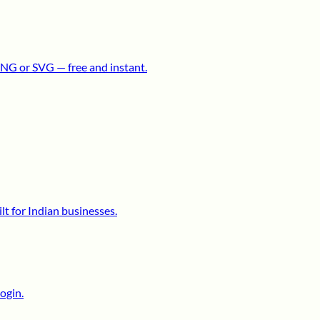
NG or SVG — free and instant.
lt for Indian businesses.
ogin.