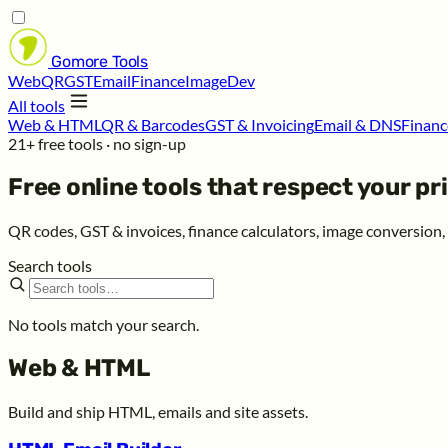
Gomore
Tools
Web
QR
GST
Email
Finance
Image
Dev
All tools
Web & HTML
QR & Barcodes
GST & Invoicing
Email & DNS
Financ
21+ free tools · no sign-up
Free online tools that respect your
pr
QR codes, GST & invoices, finance calculators, image conversion
Search tools
No tools match your search.
Web & HTML
Build and ship HTML, emails and site assets.