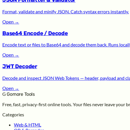
JSON Formatter & Validator
Format, validate and minify JSON. Catch syntax errors instantly.
Open
→
Base64 Encode / Decode
Encode text or files to Base64 and decode them back. Runs locall
Open
→
JWT Decoder
Decode and inspect JSON Web Tokens — header, payload and cl
Open
→
G
Gomore Tools
Free, fast, privacy-first online tools. Your files never leave your 
Categories
Web & HTML