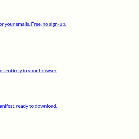
 your emails. Free, no sign-up.
s entirely in your browser.
anifest, ready to download.