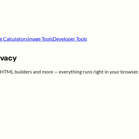
e Calculators
Image Tools
Developer Tools
ivacy
, HTML builders and more — everything runs right in your browser