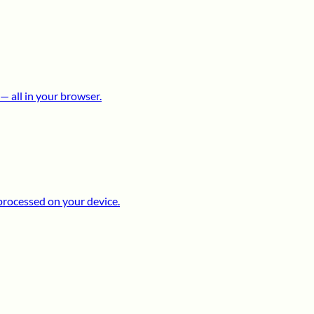
 all in your browser.
processed on your device.