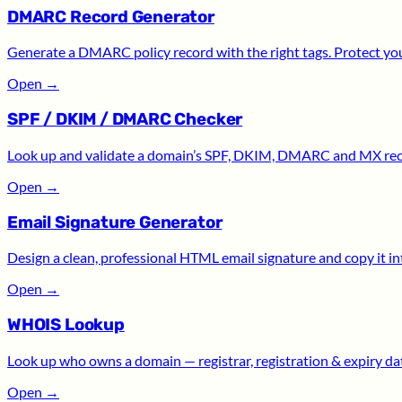
DMARC Record Generator
Generate a DMARC policy record with the right tags. Protect yo
Open
→
SPF / DKIM / DMARC Checker
Look up and validate a domain’s SPF, DKIM, DMARC and MX recor
Open
→
Email Signature Generator
Design a clean, professional HTML email signature and copy it int
Open
→
WHOIS Lookup
Look up who owns a domain — registrar, registration & expiry date
Open
→