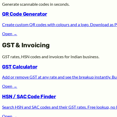
Generate scannable codes in seconds.
QR Code Generator
Create custom QR codes with colours and a logo. Download as P
Open
→
GST & Invoicing
GST rates, HSN codes and invoices for Indian business.
GST Calculator
Add or remove GST at any rate and see the breakup instantly. Bui
Open
→
HSN / SAC Code Finder
Search HSN and SAC codes and their GST rates. Free lookup, no l
Open
→