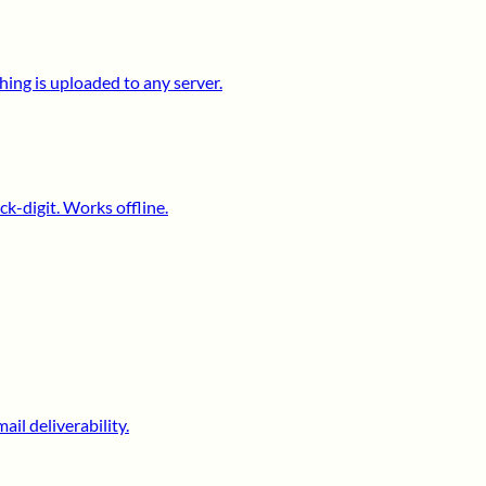
ing is uploaded to any server.
k-digit. Works offline.
il deliverability.