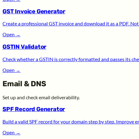
GST Invoice Generator
Create a professional GST invoice and download it as a PDF. Noth
Open
→
GSTIN Validator
Check whether a GSTIN is correctly formatted and passes its chec
Open
→
Email & DNS
Set up and check email deliverability.
SPF Record Generator
Build a valid SPF record for your domain step by step. Improve ema
Open
→