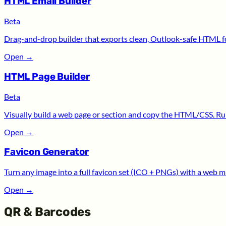
HTML Email Builder
Beta
Drag-and-drop builder that exports clean, Outlook-safe HTML for
Open
→
HTML Page Builder
Beta
Visually build a web page or section and copy the HTML/CSS. Run
Open
→
Favicon Generator
Turn any image into a full favicon set (ICO + PNGs) with a web m
Open
→
QR & Barcodes