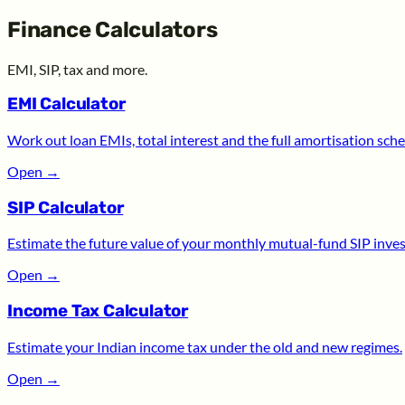
Finance Calculators
EMI, SIP, tax and more.
EMI Calculator
Work out loan EMIs, total interest and the full amortisation sche
Open
→
SIP Calculator
Estimate the future value of your monthly mutual-fund SIP inve
Open
→
Income Tax Calculator
Estimate your Indian income tax under the old and new regimes.
Open
→