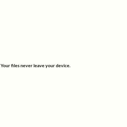
.
Your files never leave your device.