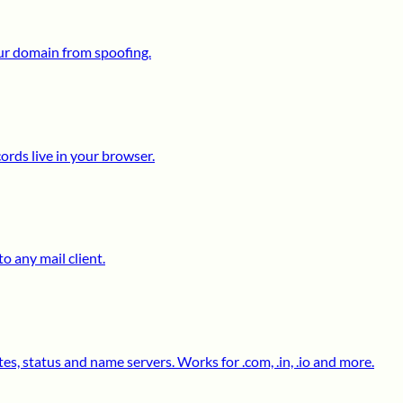
ur domain from spoofing.
ds live in your browser.
o any mail client.
s, status and name servers. Works for .com, .in, .io and more.