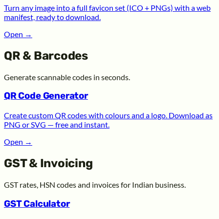
Turn any image into a full favicon set (ICO + PNGs) with a web
manifest, ready to download.
Open
→
QR & Barcodes
Generate scannable codes in seconds.
QR Code Generator
Create custom QR codes with colours and a logo. Download as
PNG or SVG — free and instant.
Open
→
GST & Invoicing
GST rates, HSN codes and invoices for Indian business.
GST Calculator