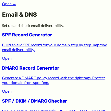
Open
→
Email & DNS
Set up and check email deliverability.
SPF Record Generator
Build a valid SPF record for your domain step by step. Improve
email deliverability.
Open
→
DMARC Record Generator
Generate a DMARC policy record with the right tags. Protect
your domain from spoofing.
Open
→
SPF / DKIM / DMARC Checker
Look up and validate a domain’s SPF, DKIM, DMARC and MX