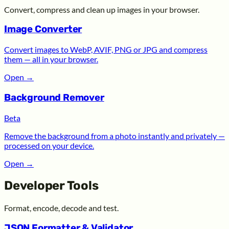
Convert, compress and clean up images in your browser.
Image Converter
Convert images to WebP, AVIF, PNG or JPG and compress
them — all in your browser.
Open
→
Background Remover
Beta
Remove the background from a photo instantly and privately —
processed on your device.
Open
→
Developer Tools
Format, encode, decode and test.
JSON Formatter & Validator