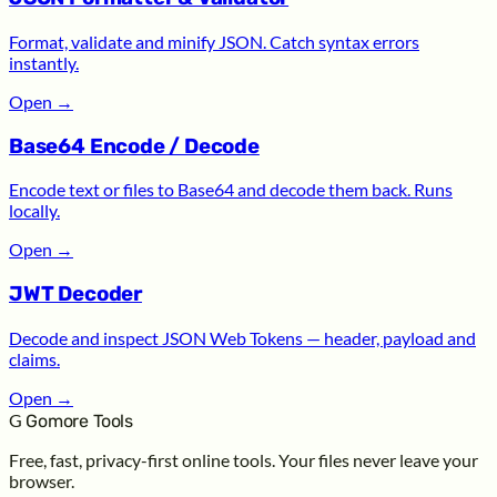
Format, validate and minify JSON. Catch syntax errors
instantly.
Open
→
Base64 Encode / Decode
Encode text or files to Base64 and decode them back. Runs
locally.
Open
→
JWT Decoder
Decode and inspect JSON Web Tokens — header, payload and
claims.
Open
→
G
Gomore Tools
Free, fast, privacy-first online tools. Your files never leave your
browser.