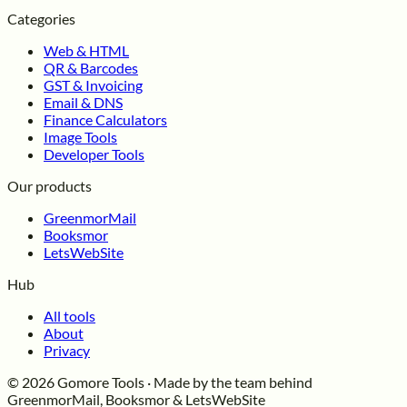
Categories
Web & HTML
QR & Barcodes
GST & Invoicing
Email & DNS
Finance Calculators
Image Tools
Developer Tools
Our products
GreenmorMail
Booksmor
LetsWebSite
Hub
All tools
About
Privacy
© 2026 Gomore Tools · Made by the team behind
GreenmorMail, Booksmor & LetsWebSite