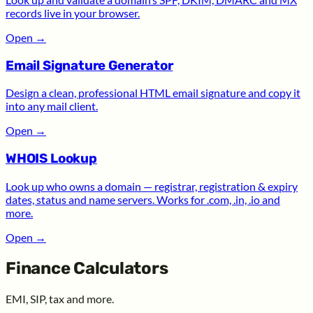
records live in your browser.
Open
→
Email Signature Generator
Design a clean, professional HTML email signature and copy it
into any mail client.
Open
→
WHOIS Lookup
Look up who owns a domain — registrar, registration & expiry
dates, status and name servers. Works for .com, .in, .io and
more.
Open
→
Finance Calculators
EMI, SIP, tax and more.