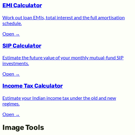
EMI Calculator
Work out loan EMIs, total interest and the full amortisation
schedule.
Open
→
SIP Calculator
Estimate the future value of your monthly mutual-fund SIP
investments.
Open
→
Income Tax Calculator
Estimate your Indian income tax under the old and new
regimes.
Open
→
Image Tools