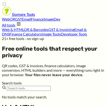
Gomore
Tools
Web
QR
GST
Email
Finance
Image
Dev
All tools
Web & HTML
QR & Barcodes
GST & Invoicing
Email &
DNS
Finance Calculators
Image Tools
Developer Tools
21+ free tools · no sign-up
Free online tools that respect your
privacy
QR codes, GST & invoices, finance calculators, image
conversion, HTML builders and more — everything runs right in
your browser.
Your files never leave your device.
Search tools
No tools match your search.