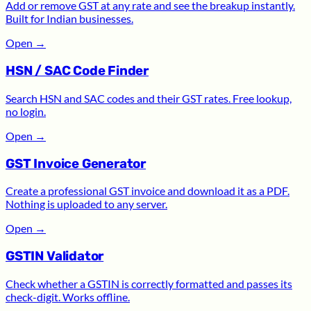
Add or remove GST at any rate and see the breakup instantly.
Built for Indian businesses.
Open
→
HSN / SAC Code Finder
Search HSN and SAC codes and their GST rates. Free lookup,
no login.
Open
→
GST Invoice Generator
Create a professional GST invoice and download it as a PDF.
Nothing is uploaded to any server.
Open
→
GSTIN Validator
Check whether a GSTIN is correctly formatted and passes its
check-digit. Works offline.