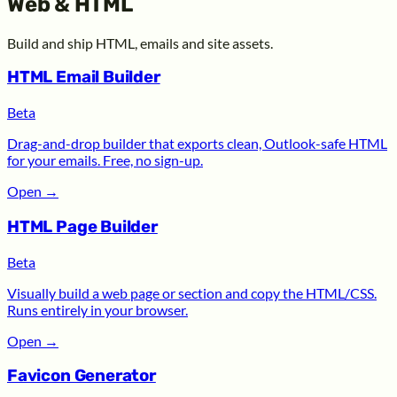
Web & HTML
Build and ship HTML, emails and site assets.
HTML Email Builder
Beta
Drag-and-drop builder that exports clean, Outlook-safe HTML
for your emails. Free, no sign-up.
Open
→
HTML Page Builder
Beta
Visually build a web page or section and copy the HTML/CSS.
Runs entirely in your browser.
Open
→
Favicon Generator