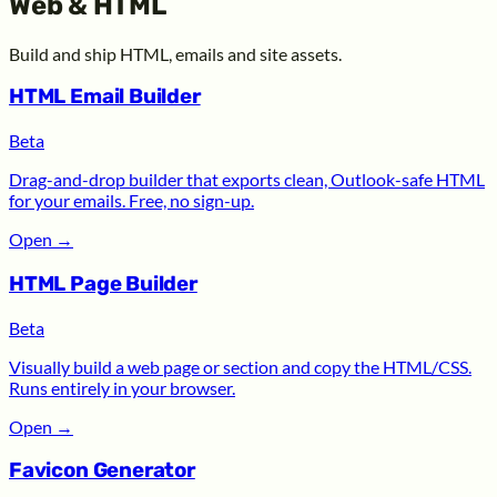
Web & HTML
Build and ship HTML, emails and site assets.
HTML Email Builder
Beta
Drag-and-drop builder that exports clean, Outlook-safe HTML
for your emails. Free, no sign-up.
Open
→
HTML Page Builder
Beta
Visually build a web page or section and copy the HTML/CSS.
Runs entirely in your browser.
Open
→
Favicon Generator