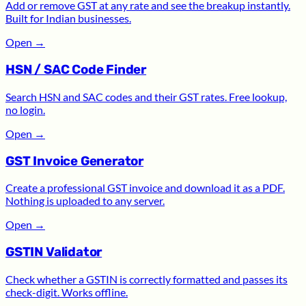
Add or remove GST at any rate and see the breakup instantly.
Built for Indian businesses.
Open
→
HSN / SAC Code Finder
Search HSN and SAC codes and their GST rates. Free lookup,
no login.
Open
→
GST Invoice Generator
Create a professional GST invoice and download it as a PDF.
Nothing is uploaded to any server.
Open
→
GSTIN Validator
Check whether a GSTIN is correctly formatted and passes its
check-digit. Works offline.