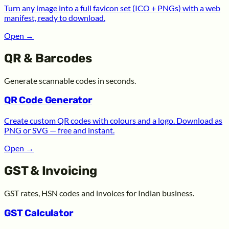
Turn any image into a full favicon set (ICO + PNGs) with a web
manifest, ready to download.
Open
→
QR & Barcodes
Generate scannable codes in seconds.
QR Code Generator
Create custom QR codes with colours and a logo. Download as
PNG or SVG — free and instant.
Open
→
GST & Invoicing
GST rates, HSN codes and invoices for Indian business.
GST Calculator