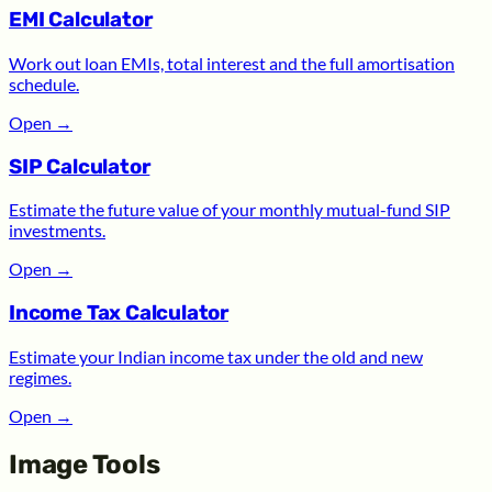
EMI Calculator
Work out loan EMIs, total interest and the full amortisation
schedule.
Open
→
SIP Calculator
Estimate the future value of your monthly mutual-fund SIP
investments.
Open
→
Income Tax Calculator
Estimate your Indian income tax under the old and new
regimes.
Open
→
Image Tools