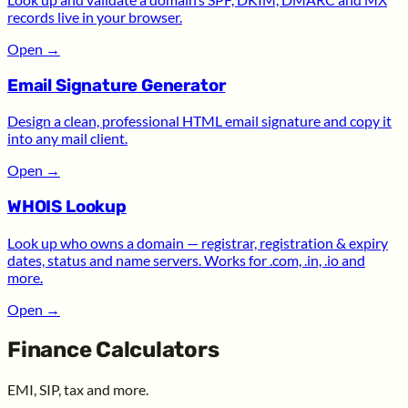
records live in your browser.
Open
→
Email Signature Generator
Design a clean, professional HTML email signature and copy it
into any mail client.
Open
→
WHOIS Lookup
Look up who owns a domain — registrar, registration & expiry
dates, status and name servers. Works for .com, .in, .io and
more.
Open
→
Finance Calculators
EMI, SIP, tax and more.