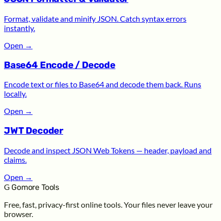
Format, validate and minify JSON. Catch syntax errors
instantly.
Open
→
Base64 Encode / Decode
Encode text or files to Base64 and decode them back. Runs
locally.
Open
→
JWT Decoder
Decode and inspect JSON Web Tokens — header, payload and
claims.
Open
→
G
Gomore Tools
Free, fast, privacy-first online tools. Your files never leave your
browser.