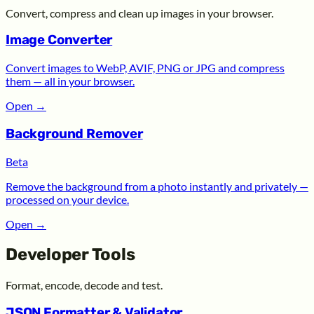
Convert, compress and clean up images in your browser.
Image Converter
Convert images to WebP, AVIF, PNG or JPG and compress
them — all in your browser.
Open
→
Background Remover
Beta
Remove the background from a photo instantly and privately —
processed on your device.
Open
→
Developer Tools
Format, encode, decode and test.
JSON Formatter & Validator