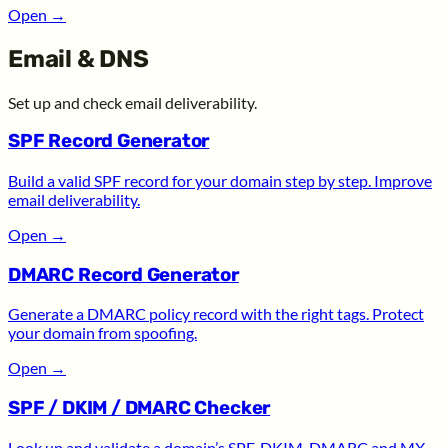
Open
→
Email & DNS
Set up and check email deliverability.
SPF Record Generator
Build a valid SPF record for your domain step by step. Improve
email deliverability.
Open
→
DMARC Record Generator
Generate a DMARC policy record with the right tags. Protect
your domain from spoofing.
Open
→
SPF / DKIM / DMARC Checker
Look up and validate a domain’s SPF, DKIM, DMARC and MX