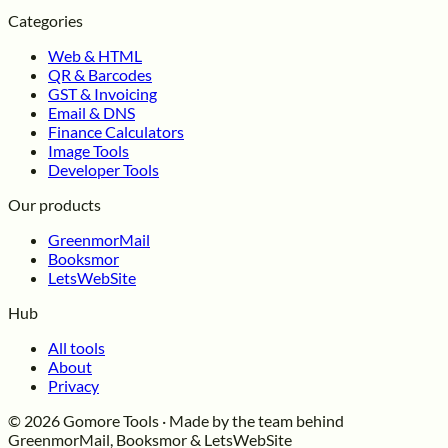
Categories
Web & HTML
QR & Barcodes
GST & Invoicing
Email & DNS
Finance Calculators
Image Tools
Developer Tools
Our products
GreenmorMail
Booksmor
LetsWebSite
Hub
All tools
About
Privacy
© 2026 Gomore Tools · Made by the team behind
GreenmorMail, Booksmor & LetsWebSite