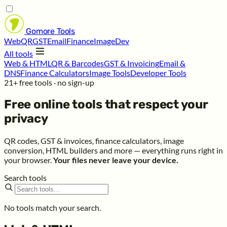
Gomore
Tools
Web
QR
GST
Email
Finance
Image
Dev
All tools
Web & HTML
QR & Barcodes
GST & Invoicing
Email &
DNS
Finance Calculators
Image Tools
Developer Tools
21+ free tools · no sign-up
Free online tools that respect your
privacy
QR codes, GST & invoices, finance calculators, image
conversion, HTML builders and more — everything runs right in
your browser.
Your files never leave your device.
Search tools
No tools match your search.