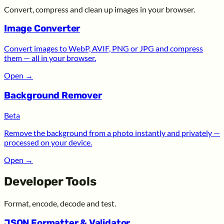
Convert, compress and clean up images in your browser.
Image Converter
Convert images to WebP, AVIF, PNG or JPG and compress
them — all in your browser.
Open
→
Background Remover
Beta
Remove the background from a photo instantly and privately —
processed on your device.
Open
→
Developer Tools
Format, encode, decode and test.
JSON Formatter & Validator