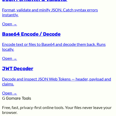
Format, validate and minify JSON. Catch syntax errors
instantly.
Open
→
Base64 Encode / Decode
Encode text or files to Base64 and decode them back. Runs
locally.
Open
→
JWT Decoder
Decode and inspect JSON Web Tokens — header, payload and
claims.
Open
→
G
Gomore Tools
Free, fast, privacy-first online tools. Your files never leave your
browser.