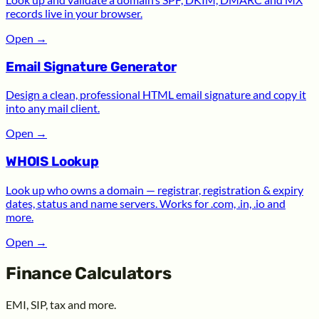
records live in your browser.
Open
→
Email Signature Generator
Design a clean, professional HTML email signature and copy it
into any mail client.
Open
→
WHOIS Lookup
Look up who owns a domain — registrar, registration & expiry
dates, status and name servers. Works for .com, .in, .io and
more.
Open
→
Finance Calculators
EMI, SIP, tax and more.