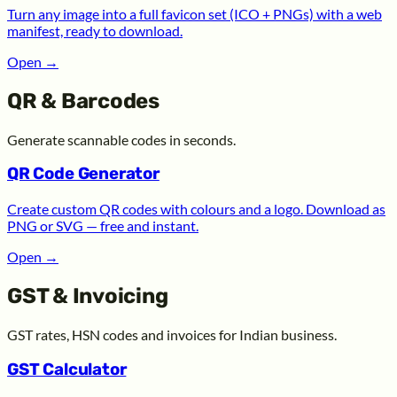
Turn any image into a full favicon set (ICO + PNGs) with a web
manifest, ready to download.
Open
→
QR & Barcodes
Generate scannable codes in seconds.
QR Code Generator
Create custom QR codes with colours and a logo. Download as
PNG or SVG — free and instant.
Open
→
GST & Invoicing
GST rates, HSN codes and invoices for Indian business.
GST Calculator