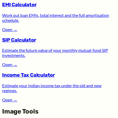
EMI Calculator
Work out loan EMIs, total interest and the full amortisation
schedule.
Open
→
SIP Calculator
Estimate the future value of your monthly mutual-fund SIP
investments.
Open
→
Income Tax Calculator
Estimate your Indian income tax under the old and new
regimes.
Open
→
Image Tools