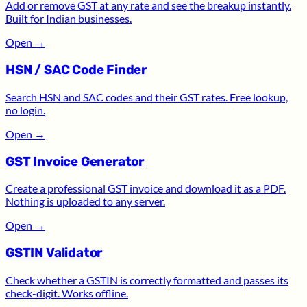
Add or remove GST at any rate and see the breakup instantly.
Built for Indian businesses.
Open
→
HSN / SAC Code Finder
Search HSN and SAC codes and their GST rates. Free lookup,
no login.
Open
→
GST Invoice Generator
Create a professional GST invoice and download it as a PDF.
Nothing is uploaded to any server.
Open
→
GSTIN Validator
Check whether a GSTIN is correctly formatted and passes its
check-digit. Works offline.