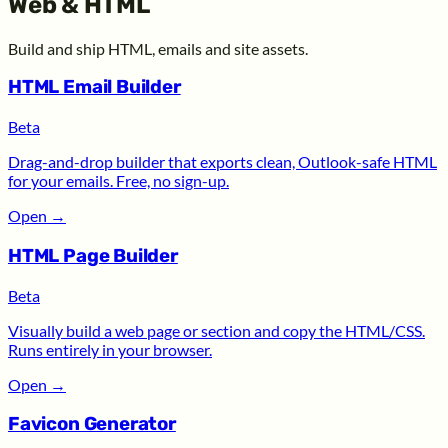
Web & HTML
Build and ship HTML, emails and site assets.
HTML Email Builder
Beta
Drag-and-drop builder that exports clean, Outlook-safe HTML
for your emails. Free, no sign-up.
Open
→
HTML Page Builder
Beta
Visually build a web page or section and copy the HTML/CSS.
Runs entirely in your browser.
Open
→
Favicon Generator