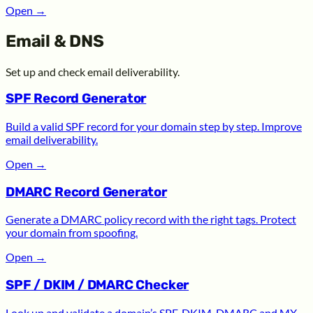
Open
→
Email & DNS
Set up and check email deliverability.
SPF Record Generator
Build a valid SPF record for your domain step by step. Improve
email deliverability.
Open
→
DMARC Record Generator
Generate a DMARC policy record with the right tags. Protect
your domain from spoofing.
Open
→
SPF / DKIM / DMARC Checker
Look up and validate a domain’s SPF, DKIM, DMARC and MX