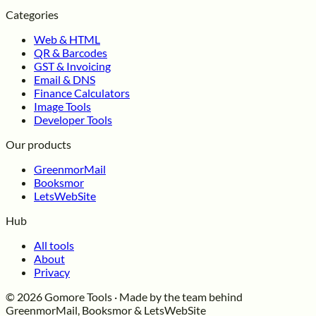
Categories
Web & HTML
QR & Barcodes
GST & Invoicing
Email & DNS
Finance Calculators
Image Tools
Developer Tools
Our products
GreenmorMail
Booksmor
LetsWebSite
Hub
All tools
About
Privacy
© 2026 Gomore Tools · Made by the team behind
GreenmorMail, Booksmor & LetsWebSite