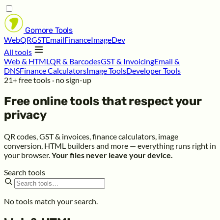
Gomore
Tools
Web
QR
GST
Email
Finance
Image
Dev
All tools
Web & HTML
QR & Barcodes
GST & Invoicing
Email &
DNS
Finance Calculators
Image Tools
Developer Tools
21+ free tools · no sign-up
Free online tools that respect your
privacy
QR codes, GST & invoices, finance calculators, image
conversion, HTML builders and more — everything runs right in
your browser.
Your files never leave your device.
Search tools
No tools match your search.