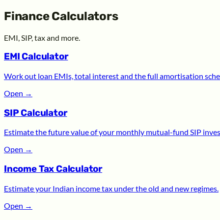
Finance Calculators
EMI, SIP, tax and more.
EMI Calculator
Work out loan EMIs, total interest and the full amortisation sche
Open
→
SIP Calculator
Estimate the future value of your monthly mutual-fund SIP inve
Open
→
Income Tax Calculator
Estimate your Indian income tax under the old and new regimes.
Open
→