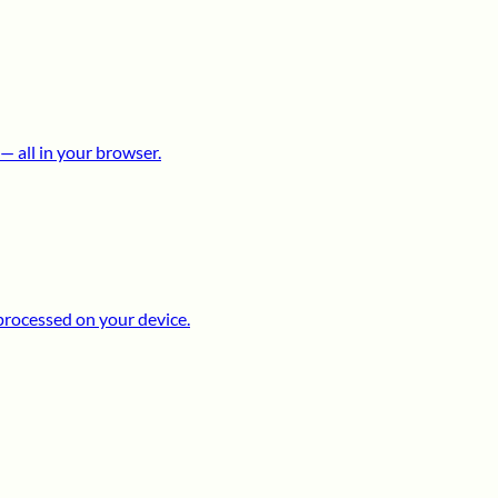
 all in your browser.
processed on your device.