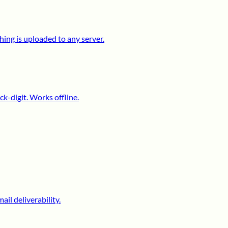
ing is uploaded to any server.
k-digit. Works offline.
il deliverability.