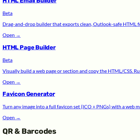
HTML Email Builder
Beta
Drag-and-drop builder that exports clean, Outlook-safe HTML for
Open
→
HTML Page Builder
Beta
Visually build a web page or section and copy the HTML/CSS. Run
Open
→
Favicon Generator
Turn any image into a full favicon set (ICO + PNGs) with a web m
Open
→
QR & Barcodes