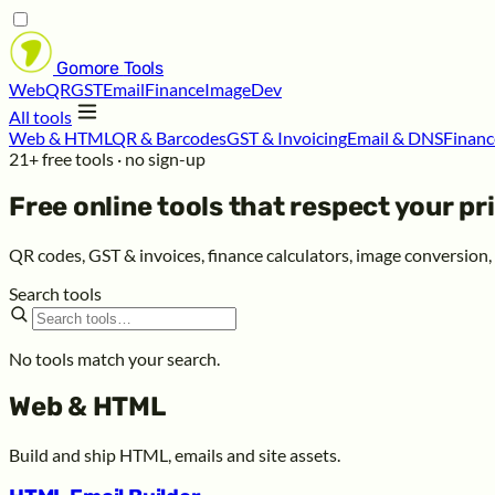
Gomore
Tools
Web
QR
GST
Email
Finance
Image
Dev
All tools
Web & HTML
QR & Barcodes
GST & Invoicing
Email & DNS
Financ
21+ free tools · no sign-up
Free online tools that respect your
pr
QR codes, GST & invoices, finance calculators, image conversion
Search tools
No tools match your search.
Web & HTML
Build and ship HTML, emails and site assets.