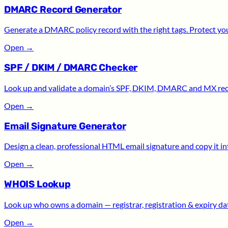
DMARC Record Generator
Generate a DMARC policy record with the right tags. Protect yo
Open
→
SPF / DKIM / DMARC Checker
Look up and validate a domain’s SPF, DKIM, DMARC and MX recor
Open
→
Email Signature Generator
Design a clean, professional HTML email signature and copy it int
Open
→
WHOIS Lookup
Look up who owns a domain — registrar, registration & expiry date
Open
→