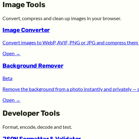
Image Tools
Convert, compress and clean up images in your browser.
Image Converter
Convert images to WebP, AVIF, PNG or JPG and compress them —
Open
→
Background Remover
Beta
Remove the background from a photo instantly and privately — 
Open
→
Developer Tools
Format, encode, decode and test.