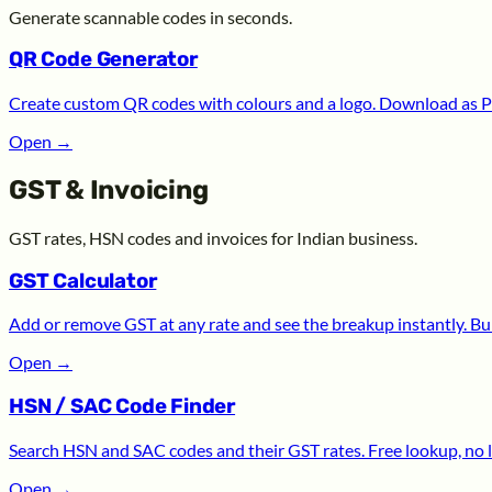
Generate scannable codes in seconds.
QR Code Generator
Create custom QR codes with colours and a logo. Download as P
Open
→
GST & Invoicing
GST rates, HSN codes and invoices for Indian business.
GST Calculator
Add or remove GST at any rate and see the breakup instantly. Bui
Open
→
HSN / SAC Code Finder
Search HSN and SAC codes and their GST rates. Free lookup, no l
Open
→