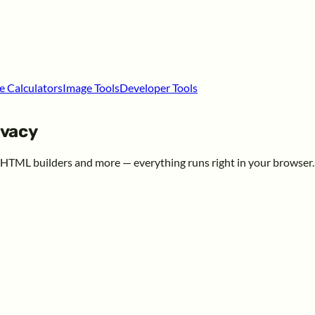
e Calculators
Image Tools
Developer Tools
ivacy
, HTML builders and more — everything runs right in your browser