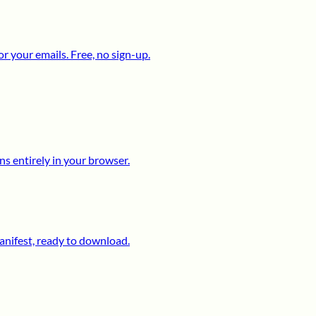
 your emails. Free, no sign-up.
s entirely in your browser.
anifest, ready to download.