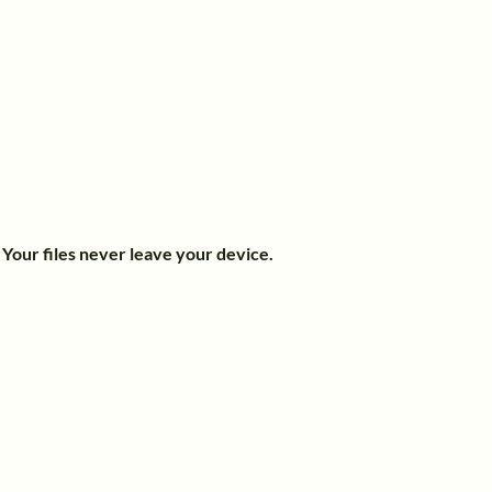
.
Your files never leave your device.