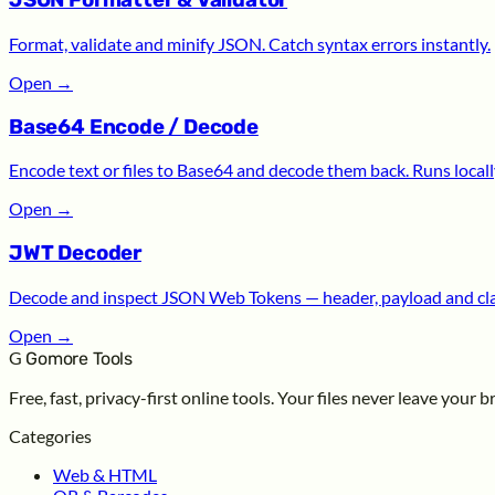
JSON Formatter & Validator
Format, validate and minify JSON. Catch syntax errors instantly.
Open
→
Base64 Encode / Decode
Encode text or files to Base64 and decode them back. Runs locall
Open
→
JWT Decoder
Decode and inspect JSON Web Tokens — header, payload and cl
Open
→
G
Gomore Tools
Free, fast, privacy-first online tools. Your files never leave your 
Categories
Web & HTML