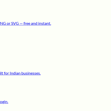
NG or SVG — free and instant.
lt for Indian businesses.
ogin.