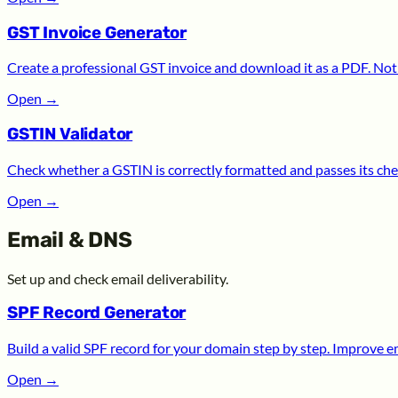
GST Invoice Generator
Create a professional GST invoice and download it as a PDF. Noth
Open
→
GSTIN Validator
Check whether a GSTIN is correctly formatted and passes its chec
Open
→
Email & DNS
Set up and check email deliverability.
SPF Record Generator
Build a valid SPF record for your domain step by step. Improve ema
Open
→