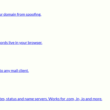
ur domain from spoofing.
ds live in your browser.
o any mail client.
s, status and name servers. Works for .com, .in, .io and more.