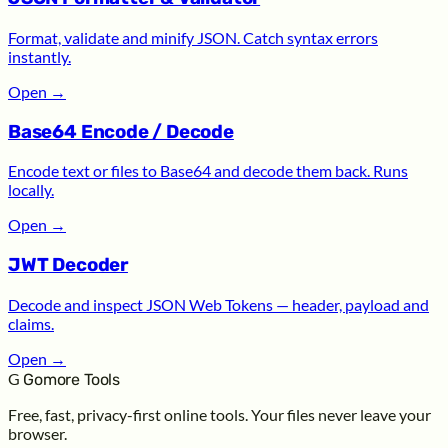
Format, validate and minify JSON. Catch syntax errors
instantly.
Open
→
Base64 Encode / Decode
Encode text or files to Base64 and decode them back. Runs
locally.
Open
→
JWT Decoder
Decode and inspect JSON Web Tokens — header, payload and
claims.
Open
→
G
Gomore Tools
Free, fast, privacy-first online tools. Your files never leave your
browser.