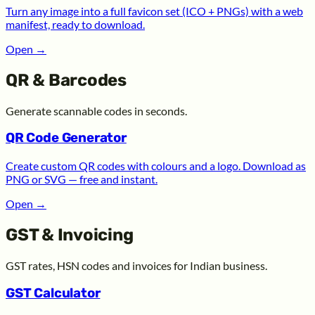
Turn any image into a full favicon set (ICO + PNGs) with a web
manifest, ready to download.
Open
→
QR & Barcodes
Generate scannable codes in seconds.
QR Code Generator
Create custom QR codes with colours and a logo. Download as
PNG or SVG — free and instant.
Open
→
GST & Invoicing
GST rates, HSN codes and invoices for Indian business.
GST Calculator