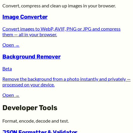
Convert, compress and clean up images in your browser.
Image Converter
Convert images to WebP, AVIF, PNG or JPG and compress
them — all in your browser.
Open
→
Background Remover
Beta
Remove the background from a photo instantly and privately —
processed on your device.
Open
→
Developer Tools
Format, encode, decode and test.
JSON Formatter & Validator