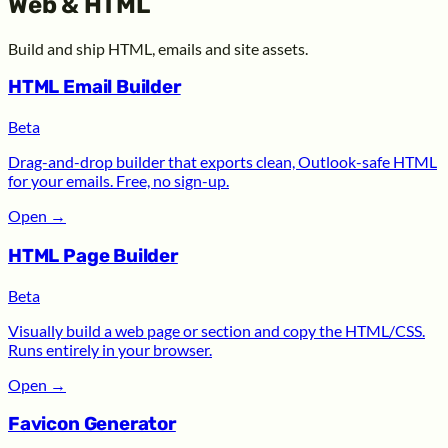
Web & HTML
Build and ship HTML, emails and site assets.
HTML Email Builder
Beta
Drag-and-drop builder that exports clean, Outlook-safe HTML
for your emails. Free, no sign-up.
Open
→
HTML Page Builder
Beta
Visually build a web page or section and copy the HTML/CSS.
Runs entirely in your browser.
Open
→
Favicon Generator