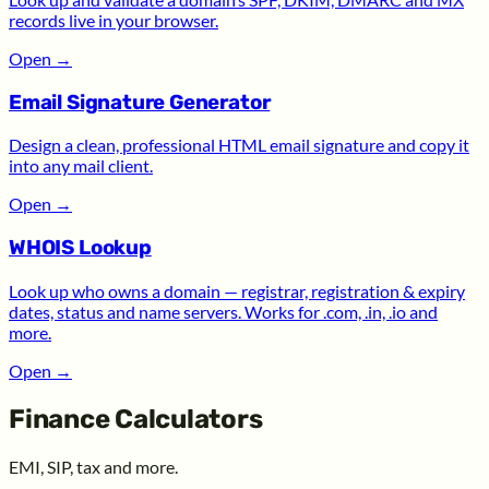
records live in your browser.
Open
→
Email Signature Generator
Design a clean, professional HTML email signature and copy it
into any mail client.
Open
→
WHOIS Lookup
Look up who owns a domain — registrar, registration & expiry
dates, status and name servers. Works for .com, .in, .io and
more.
Open
→
Finance Calculators
EMI, SIP, tax and more.