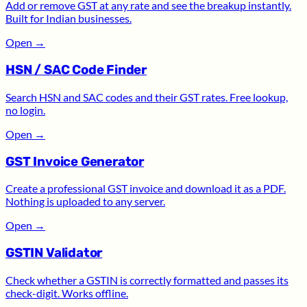
Add or remove GST at any rate and see the breakup instantly.
Built for Indian businesses.
Open
→
HSN / SAC Code Finder
Search HSN and SAC codes and their GST rates. Free lookup,
no login.
Open
→
GST Invoice Generator
Create a professional GST invoice and download it as a PDF.
Nothing is uploaded to any server.
Open
→
GSTIN Validator
Check whether a GSTIN is correctly formatted and passes its
check-digit. Works offline.