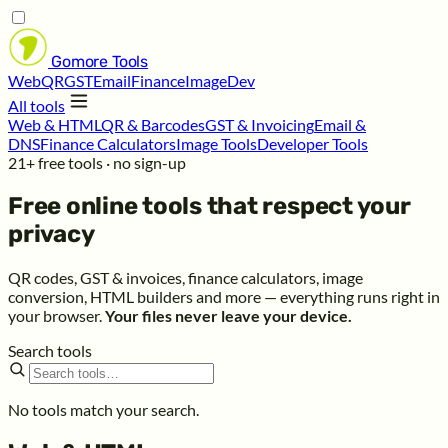
Gomore
Tools
Web
QR
GST
Email
Finance
Image
Dev
All tools
Web & HTML
QR & Barcodes
GST & Invoicing
Email &
DNS
Finance Calculators
Image Tools
Developer Tools
21+ free tools · no sign-up
Free online tools that respect your
privacy
QR codes, GST & invoices, finance calculators, image
conversion, HTML builders and more — everything runs right in
your browser.
Your files never leave your device.
Search tools
No tools match your search.