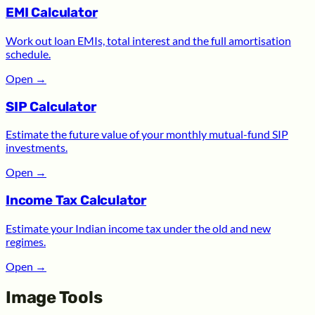
EMI Calculator
Work out loan EMIs, total interest and the full amortisation
schedule.
Open
→
SIP Calculator
Estimate the future value of your monthly mutual-fund SIP
investments.
Open
→
Income Tax Calculator
Estimate your Indian income tax under the old and new
regimes.
Open
→
Image Tools