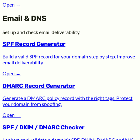
Open
→
Email & DNS
Set up and check email deliverability.
SPF Record Generator
Build a valid SPF record for your domain step by step. Improve
email deliverability.
Open
→
DMARC Record Generator
Generate a DMARC policy record with the right tags. Protect
your domain from spoofing.
Open
→
SPF / DKIM / DMARC Checker
Look up and validate a domain’s SPF, DKIM, DMARC and MX