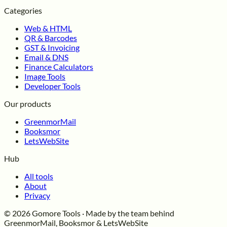
Categories
Web & HTML
QR & Barcodes
GST & Invoicing
Email & DNS
Finance Calculators
Image Tools
Developer Tools
Our products
GreenmorMail
Booksmor
LetsWebSite
Hub
All tools
About
Privacy
© 2026 Gomore Tools · Made by the team behind
GreenmorMail, Booksmor & LetsWebSite