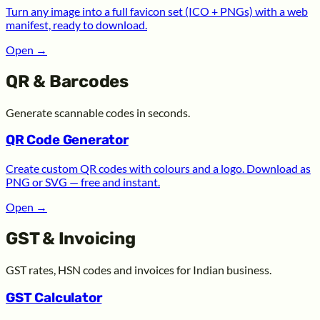
Turn any image into a full favicon set (ICO + PNGs) with a web
manifest, ready to download.
Open
→
QR & Barcodes
Generate scannable codes in seconds.
QR Code Generator
Create custom QR codes with colours and a logo. Download as
PNG or SVG — free and instant.
Open
→
GST & Invoicing
GST rates, HSN codes and invoices for Indian business.
GST Calculator