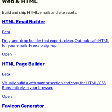
Web & HTML
Build and ship HTML, emails and site assets.
HTML Email Builder
Beta
Drag-and-drop builder that exports clean, Outlook-safe HTML
for your emails. Free, no sign-up.
Open
→
HTML Page Builder
Beta
Visually build a web page or section and copy the HTML/CSS.
Runs entirely in your browser.
Open
→
Favicon Generator