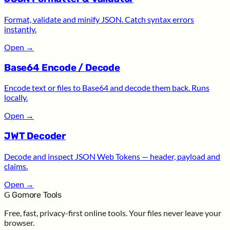
Format, validate and minify JSON. Catch syntax errors
instantly.
Open
→
Base64 Encode / Decode
Encode text or files to Base64 and decode them back. Runs
locally.
Open
→
JWT Decoder
Decode and inspect JSON Web Tokens — header, payload and
claims.
Open
→
G
Gomore Tools
Free, fast, privacy-first online tools. Your files never leave your
browser.