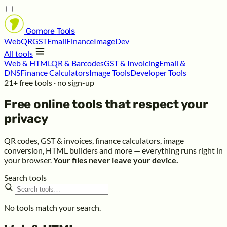
Gomore
Tools
Web
QR
GST
Email
Finance
Image
Dev
All tools
Web & HTML
QR & Barcodes
GST & Invoicing
Email &
DNS
Finance Calculators
Image Tools
Developer Tools
21+ free tools · no sign-up
Free online tools that respect your
privacy
QR codes, GST & invoices, finance calculators, image
conversion, HTML builders and more — everything runs right in
your browser.
Your files never leave your device.
Search tools
No tools match your search.