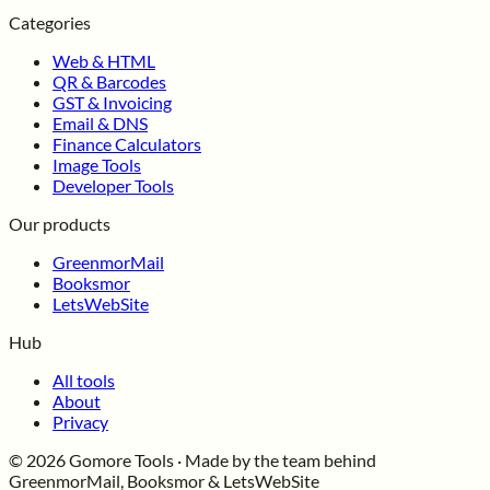
Categories
Web & HTML
QR & Barcodes
GST & Invoicing
Email & DNS
Finance Calculators
Image Tools
Developer Tools
Our products
GreenmorMail
Booksmor
LetsWebSite
Hub
All tools
About
Privacy
© 2026 Gomore Tools · Made by the team behind
GreenmorMail, Booksmor & LetsWebSite