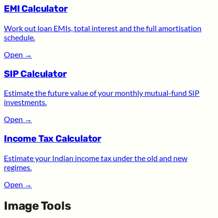
EMI Calculator
Work out loan EMIs, total interest and the full amortisation
schedule.
Open
→
SIP Calculator
Estimate the future value of your monthly mutual-fund SIP
investments.
Open
→
Income Tax Calculator
Estimate your Indian income tax under the old and new
regimes.
Open
→
Image Tools