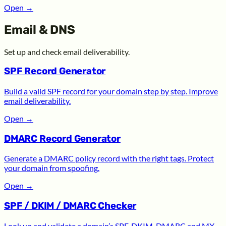
Open
→
Email & DNS
Set up and check email deliverability.
SPF Record Generator
Build a valid SPF record for your domain step by step. Improve
email deliverability.
Open
→
DMARC Record Generator
Generate a DMARC policy record with the right tags. Protect
your domain from spoofing.
Open
→
SPF / DKIM / DMARC Checker
Look up and validate a domain’s SPF, DKIM, DMARC and MX