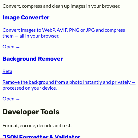
Convert, compress and clean up images in your browser.
Image Converter
Convert images to WebP, AVIF, PNG or JPG and compress
them — all in your browser.
Open
→
Background Remover
Beta
Remove the background from a photo instantly and privately —
processed on your device.
Open
→
Developer Tools
Format, encode, decode and test.
JSON Formatter & Validator