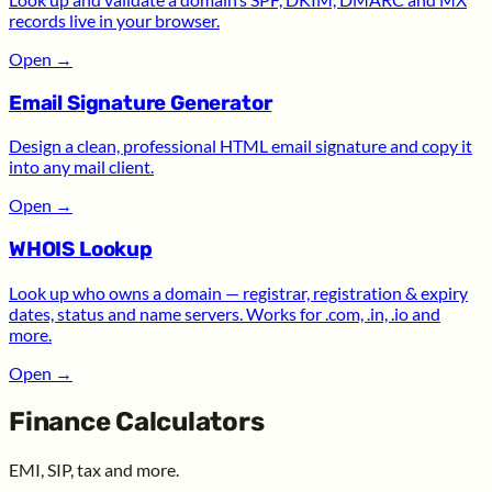
records live in your browser.
Open
→
Email Signature Generator
Design a clean, professional HTML email signature and copy it
into any mail client.
Open
→
WHOIS Lookup
Look up who owns a domain — registrar, registration & expiry
dates, status and name servers. Works for .com, .in, .io and
more.
Open
→
Finance Calculators
EMI, SIP, tax and more.