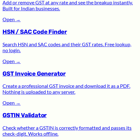
Add or remove GST at any rate and see the breakup instantly.
Built for Indian businesses.
Open
→
HSN / SAC Code Finder
Search HSN and SAC codes and their GST rates. Free lookup,
no login.
Open
→
GST Invoice Generator
Create a professional GST invoice and download it as a PDF.
Nothing is uploaded to any server.
Open
→
GSTIN Validator
Check whether a GSTIN is correctly formatted and passes its
check-digit. Works offline.