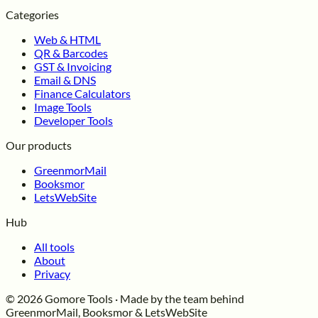
Categories
Web & HTML
QR & Barcodes
GST & Invoicing
Email & DNS
Finance Calculators
Image Tools
Developer Tools
Our products
GreenmorMail
Booksmor
LetsWebSite
Hub
All tools
About
Privacy
© 2026 Gomore Tools · Made by the team behind
GreenmorMail, Booksmor & LetsWebSite