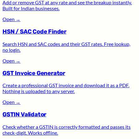
Add or remove GST at any rate and see the breakup instantly.
Built for Indian businesses.
Open
→
HSN / SAC Code Finder
Search HSN and SAC codes and their GST rates. Free lookup,
no login.
Open
→
GST Invoice Generator
Create a professional GST invoice and download it as a PDF.
Nothing is uploaded to any server.
Open
→
GSTIN Validator
Check whether a GSTIN is correctly formatted and passes its
check-digit. Works offline.