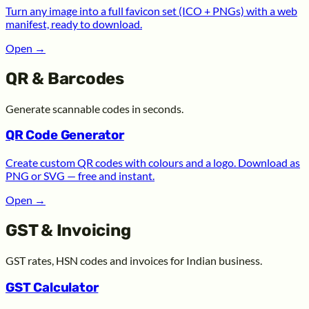
Turn any image into a full favicon set (ICO + PNGs) with a web
manifest, ready to download.
Open
→
QR & Barcodes
Generate scannable codes in seconds.
QR Code Generator
Create custom QR codes with colours and a logo. Download as
PNG or SVG — free and instant.
Open
→
GST & Invoicing
GST rates, HSN codes and invoices for Indian business.
GST Calculator