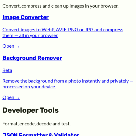
Convert, compress and clean up images in your browser.
Image Converter
Convert images to WebP, AVIF, PNG or JPG and compress
them — all in your browser.
Open
→
Background Remover
Beta
Remove the background from a photo instantly and privately —
processed on your device.
Open
→
Developer Tools
Format, encode, decode and test.
JSON Formatter & Validator