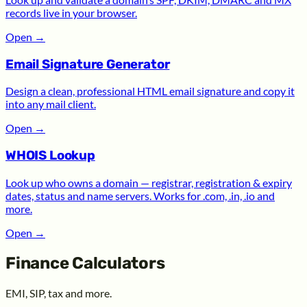
records live in your browser.
Open
→
Email Signature Generator
Design a clean, professional HTML email signature and copy it
into any mail client.
Open
→
WHOIS Lookup
Look up who owns a domain — registrar, registration & expiry
dates, status and name servers. Works for .com, .in, .io and
more.
Open
→
Finance Calculators
EMI, SIP, tax and more.