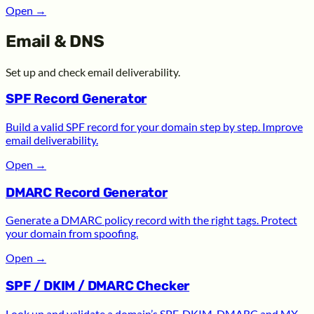
Open
→
Email & DNS
Set up and check email deliverability.
SPF Record Generator
Build a valid SPF record for your domain step by step. Improve
email deliverability.
Open
→
DMARC Record Generator
Generate a DMARC policy record with the right tags. Protect
your domain from spoofing.
Open
→
SPF / DKIM / DMARC Checker
Look up and validate a domain’s SPF, DKIM, DMARC and MX