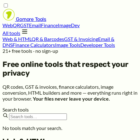
Gomore
Tools
Web
QR
GST
Email
Finance
Image
Dev
All tools
Web & HTML
QR & Barcodes
GST & Invoicing
Email &
DNS
Finance Calculators
Image Tools
Developer Tools
21+ free tools · no sign-up
Free online tools that respect your
privacy
QR codes, GST & invoices, finance calculators, image
conversion, HTML builders and more — everything runs right in
your browser.
Your files never leave your device.
Search tools
No tools match your search.