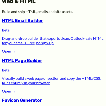
Web & HTML
Build and ship HTML, emails and site assets.
HTML Email Builder
Beta
Drag-and-drop builder that exports clean, Outlook-safe HTML
for your emails. Free, no sign-up.
Open
→
HTML Page Builder
Beta
Visually build a web page or section and copy the HTML/CSS.
Runs entirely in your browser.
Open
→
Favicon Generator