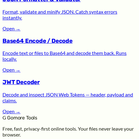
Format, validate and minify JSON. Catch syntax errors
instantly.
Open
→
Base64 Encode / Decode
Encode text or files to Base64 and decode them back. Runs
locally.
Open
→
JWT Decoder
Decode and inspect JSON Web Tokens — header, payload and
claims.
Open
→
G
Gomore Tools
Free, fast, privacy-first online tools. Your files never leave your
browser.