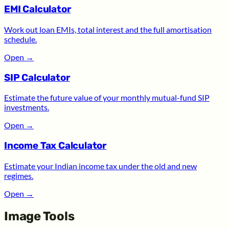
EMI Calculator
Work out loan EMIs, total interest and the full amortisation
schedule.
Open
→
SIP Calculator
Estimate the future value of your monthly mutual-fund SIP
investments.
Open
→
Income Tax Calculator
Estimate your Indian income tax under the old and new
regimes.
Open
→
Image Tools