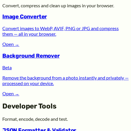
Convert, compress and clean up images in your browser.
Image Converter
Convert images to WebP, AVIF, PNG or JPG and compress
them — all in your browser.
Open
→
Background Remover
Beta
Remove the background from a photo instantly and privately —
processed on your device.
Open
→
Developer Tools
Format, encode, decode and test.
JSON Formatter & Validator