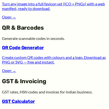
Turn any image into a full favicon set (ICO + PNGs) with a web
manifest, ready to download.
Open
→
QR & Barcodes
Generate scannable codes in seconds.
QR Code Generator
Create custom QR codes with colours and a logo. Download as
PNG or SVG — free and instant.
Open
→
GST & Invoicing
GST rates, HSN codes and invoices for Indian business.
GST Calculator