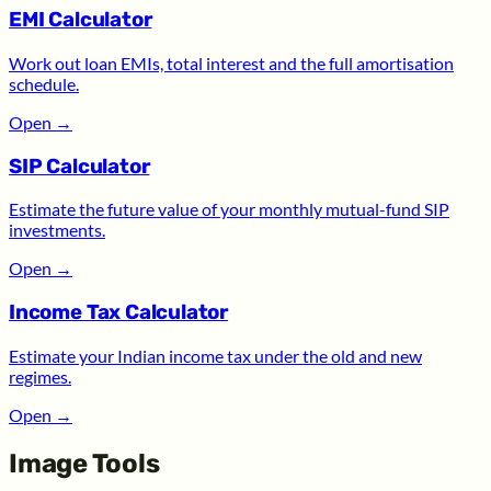
EMI Calculator
Work out loan EMIs, total interest and the full amortisation
schedule.
Open
→
SIP Calculator
Estimate the future value of your monthly mutual-fund SIP
investments.
Open
→
Income Tax Calculator
Estimate your Indian income tax under the old and new
regimes.
Open
→
Image Tools