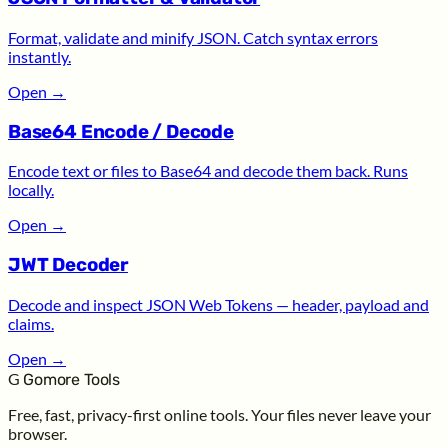
Format, validate and minify JSON. Catch syntax errors
instantly.
Open
→
Base64 Encode / Decode
Encode text or files to Base64 and decode them back. Runs
locally.
Open
→
JWT Decoder
Decode and inspect JSON Web Tokens — header, payload and
claims.
Open
→
G
Gomore Tools
Free, fast, privacy-first online tools. Your files never leave your
browser.