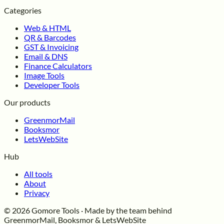
Categories
Web & HTML
QR & Barcodes
GST & Invoicing
Email & DNS
Finance Calculators
Image Tools
Developer Tools
Our products
GreenmorMail
Booksmor
LetsWebSite
Hub
All tools
About
Privacy
© 2026 Gomore Tools · Made by the team behind
GreenmorMail, Booksmor & LetsWebSite