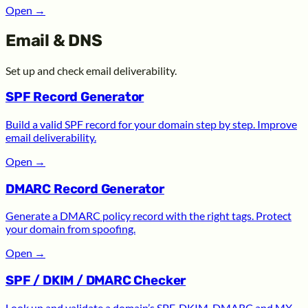
Open
→
Email & DNS
Set up and check email deliverability.
SPF Record Generator
Build a valid SPF record for your domain step by step. Improve
email deliverability.
Open
→
DMARC Record Generator
Generate a DMARC policy record with the right tags. Protect
your domain from spoofing.
Open
→
SPF / DKIM / DMARC Checker
Look up and validate a domain’s SPF, DKIM, DMARC and MX