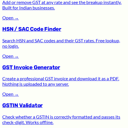
Add or remove GST at any rate and see the breakup instantly.
Built for Indian businesses.
Open
→
HSN / SAC Code Finder
Search HSN and SAC codes and their GST rates. Free lookup,
no login.
Open
→
GST Invoice Generator
Create a professional GST invoice and download it as a PDF.
Nothing is uploaded to any server.
Open
→
GSTIN Validator
Check whether a GSTIN is correctly formatted and passes its
check-digit. Works offline.