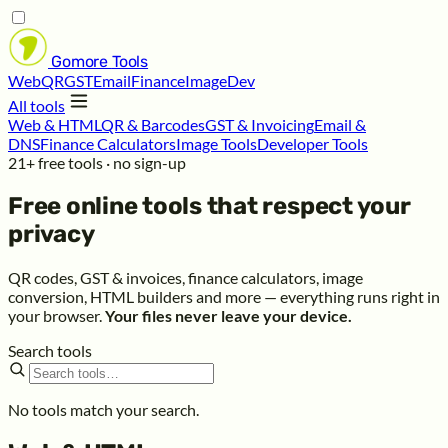
Gomore
Tools
Web
QR
GST
Email
Finance
Image
Dev
All tools
Web & HTML
QR & Barcodes
GST & Invoicing
Email &
DNS
Finance Calculators
Image Tools
Developer Tools
21+ free tools · no sign-up
Free online tools that respect your
privacy
QR codes, GST & invoices, finance calculators, image
conversion, HTML builders and more — everything runs right in
your browser.
Your files never leave your device.
Search tools
No tools match your search.