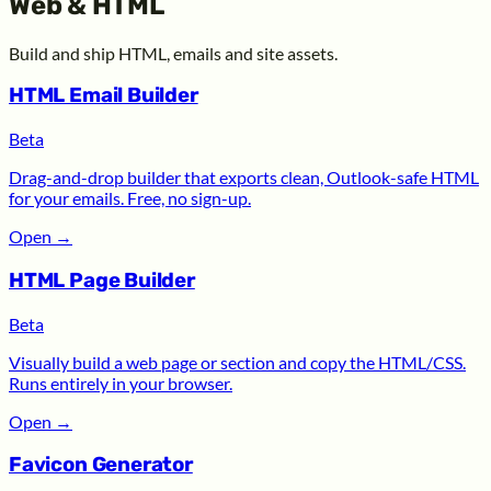
Web & HTML
Build and ship HTML, emails and site assets.
HTML Email Builder
Beta
Drag-and-drop builder that exports clean, Outlook-safe HTML
for your emails. Free, no sign-up.
Open
→
HTML Page Builder
Beta
Visually build a web page or section and copy the HTML/CSS.
Runs entirely in your browser.
Open
→
Favicon Generator