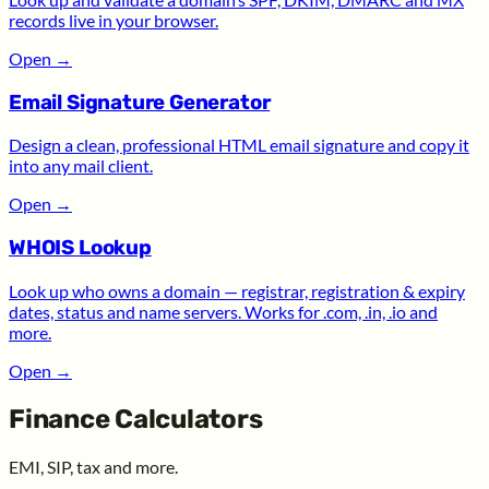
records live in your browser.
Open
→
Email Signature Generator
Design a clean, professional HTML email signature and copy it
into any mail client.
Open
→
WHOIS Lookup
Look up who owns a domain — registrar, registration & expiry
dates, status and name servers. Works for .com, .in, .io and
more.
Open
→
Finance Calculators
EMI, SIP, tax and more.