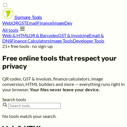
Gomore
Tools
Web
QR
GST
Email
Finance
Image
Dev
All tools
Web & HTML
QR & Barcodes
GST & Invoicing
Email &
DNS
Finance Calculators
Image Tools
Developer Tools
21+ free tools · no sign-up
Free online tools that respect your
privacy
QR codes, GST & invoices, finance calculators, image
conversion, HTML builders and more — everything runs right in
your browser.
Your files never leave your device.
Search tools
No tools match your search.