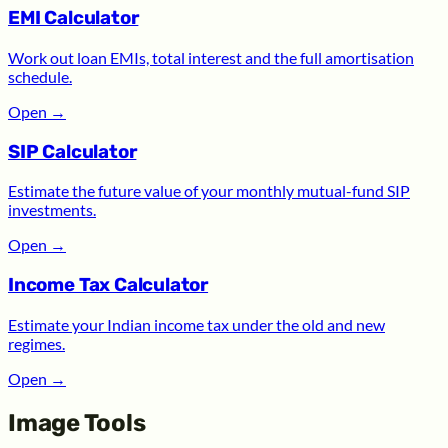
EMI Calculator
Work out loan EMIs, total interest and the full amortisation
schedule.
Open
→
SIP Calculator
Estimate the future value of your monthly mutual-fund SIP
investments.
Open
→
Income Tax Calculator
Estimate your Indian income tax under the old and new
regimes.
Open
→
Image Tools