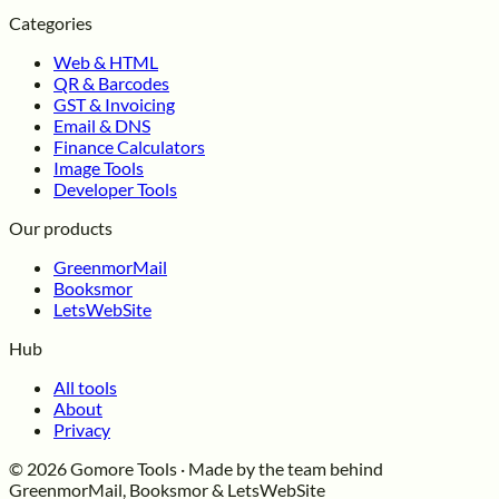
Categories
Web & HTML
QR & Barcodes
GST & Invoicing
Email & DNS
Finance Calculators
Image Tools
Developer Tools
Our products
GreenmorMail
Booksmor
LetsWebSite
Hub
All tools
About
Privacy
© 2026 Gomore Tools · Made by the team behind
GreenmorMail, Booksmor & LetsWebSite