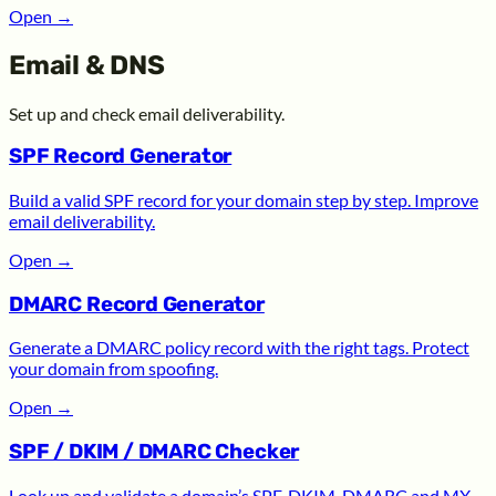
Open
→
Email & DNS
Set up and check email deliverability.
SPF Record Generator
Build a valid SPF record for your domain step by step. Improve
email deliverability.
Open
→
DMARC Record Generator
Generate a DMARC policy record with the right tags. Protect
your domain from spoofing.
Open
→
SPF / DKIM / DMARC Checker
Look up and validate a domain’s SPF, DKIM, DMARC and MX