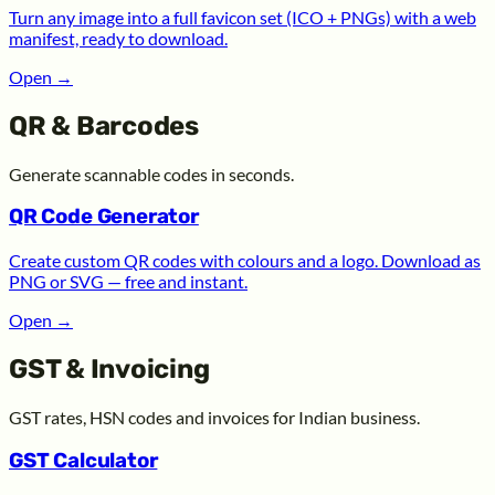
Turn any image into a full favicon set (ICO + PNGs) with a web
manifest, ready to download.
Open
→
QR & Barcodes
Generate scannable codes in seconds.
QR Code Generator
Create custom QR codes with colours and a logo. Download as
PNG or SVG — free and instant.
Open
→
GST & Invoicing
GST rates, HSN codes and invoices for Indian business.
GST Calculator