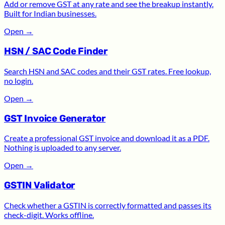
Add or remove GST at any rate and see the breakup instantly.
Built for Indian businesses.
Open
→
HSN / SAC Code Finder
Search HSN and SAC codes and their GST rates. Free lookup,
no login.
Open
→
GST Invoice Generator
Create a professional GST invoice and download it as a PDF.
Nothing is uploaded to any server.
Open
→
GSTIN Validator
Check whether a GSTIN is correctly formatted and passes its
check-digit. Works offline.