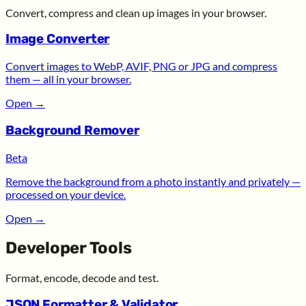
Convert, compress and clean up images in your browser.
Image Converter
Convert images to WebP, AVIF, PNG or JPG and compress
them — all in your browser.
Open
→
Background Remover
Beta
Remove the background from a photo instantly and privately —
processed on your device.
Open
→
Developer Tools
Format, encode, decode and test.
JSON Formatter & Validator