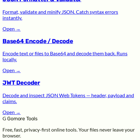
Format, validate and minify JSON. Catch syntax errors
instantly.
Open
→
Base64 Encode / Decode
Encode text or files to Base64 and decode them back. Runs
locally.
Open
→
JWT Decoder
Decode and inspect JSON Web Tokens — header, payload and
claims.
Open
→
G
Gomore Tools
Free, fast, privacy-first online tools. Your files never leave your
browser.