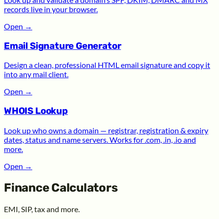
records live in your browser.
Open
→
Email Signature Generator
Design a clean, professional HTML email signature and copy it
into any mail client.
Open
→
WHOIS Lookup
Look up who owns a domain — registrar, registration & expiry
dates, status and name servers. Works for .com, .in, .io and
more.
Open
→
Finance Calculators
EMI, SIP, tax and more.