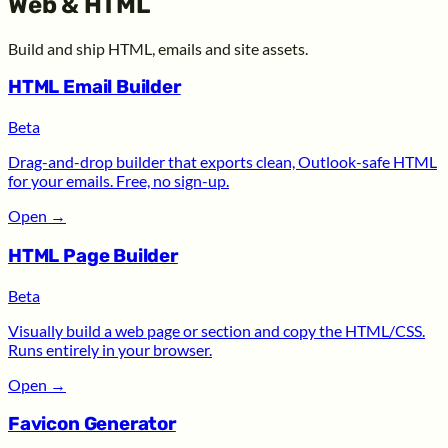
Web & HTML
Build and ship HTML, emails and site assets.
HTML Email Builder
Beta
Drag-and-drop builder that exports clean, Outlook-safe HTML
for your emails. Free, no sign-up.
Open
→
HTML Page Builder
Beta
Visually build a web page or section and copy the HTML/CSS.
Runs entirely in your browser.
Open
→
Favicon Generator