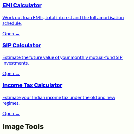
EMI Calculator
Work out loan EMIs, total interest and the full amortisation
schedule.
Open
→
SIP Calculator
Estimate the future value of your monthly mutual-fund SIP
investments.
Open
→
Income Tax Calculator
Estimate your Indian income tax under the old and new
regimes.
Open
→
Image Tools