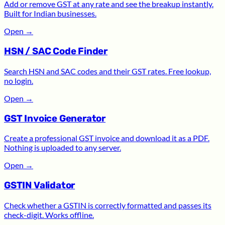
Add or remove GST at any rate and see the breakup instantly.
Built for Indian businesses.
Open
→
HSN / SAC Code Finder
Search HSN and SAC codes and their GST rates. Free lookup,
no login.
Open
→
GST Invoice Generator
Create a professional GST invoice and download it as a PDF.
Nothing is uploaded to any server.
Open
→
GSTIN Validator
Check whether a GSTIN is correctly formatted and passes its
check-digit. Works offline.