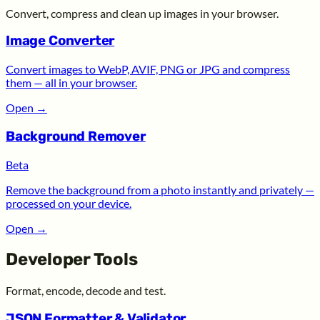
Convert, compress and clean up images in your browser.
Image Converter
Convert images to WebP, AVIF, PNG or JPG and compress
them — all in your browser.
Open
→
Background Remover
Beta
Remove the background from a photo instantly and privately —
processed on your device.
Open
→
Developer Tools
Format, encode, decode and test.
JSON Formatter & Validator