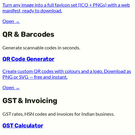
Turn any image into a full favicon set (ICO + PNGs) with a web
manifest, ready to download.
Open
→
QR & Barcodes
Generate scannable codes in seconds.
QR Code Generator
Create custom QR codes with colours and a logo. Download as
PNG or SVG — free and instant.
Open
→
GST & Invoicing
GST rates, HSN codes and invoices for Indian business.
GST Calculator