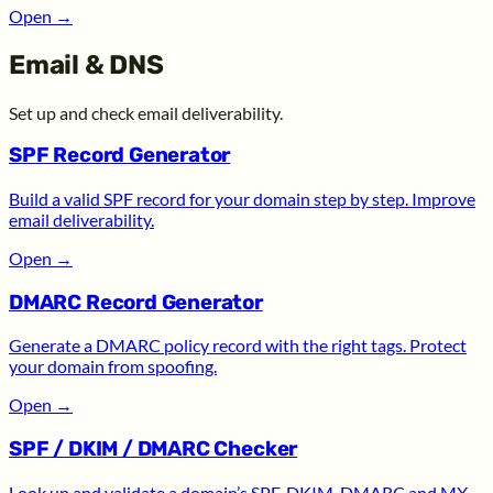
Open
→
Email & DNS
Set up and check email deliverability.
SPF Record Generator
Build a valid SPF record for your domain step by step. Improve
email deliverability.
Open
→
DMARC Record Generator
Generate a DMARC policy record with the right tags. Protect
your domain from spoofing.
Open
→
SPF / DKIM / DMARC Checker
Look up and validate a domain’s SPF, DKIM, DMARC and MX