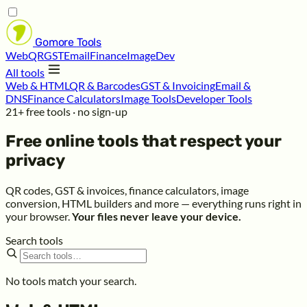
Gomore
Tools
Web
QR
GST
Email
Finance
Image
Dev
All tools
Web & HTML
QR & Barcodes
GST & Invoicing
Email &
DNS
Finance Calculators
Image Tools
Developer Tools
21+ free tools · no sign-up
Free online tools that respect your
privacy
QR codes, GST & invoices, finance calculators, image
conversion, HTML builders and more — everything runs right in
your browser.
Your files never leave your device.
Search tools
No tools match your search.