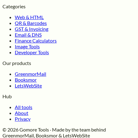
Categories
Web & HTML
QR & Barcodes
GST & Invoicing
Email & DNS
Finance Calculators
Image Tools
Developer Tools
Our products
GreenmorMail
Booksmor
LetsWebSite
Hub
All tools
About
Privacy
© 2026 Gomore Tools · Made by the team behind
GreenmorMail, Booksmor & LetsWebSite