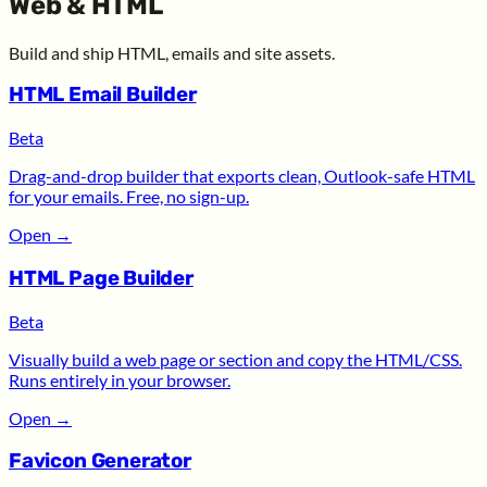
Web & HTML
Build and ship HTML, emails and site assets.
HTML Email Builder
Beta
Drag-and-drop builder that exports clean, Outlook-safe HTML
for your emails. Free, no sign-up.
Open
→
HTML Page Builder
Beta
Visually build a web page or section and copy the HTML/CSS.
Runs entirely in your browser.
Open
→
Favicon Generator