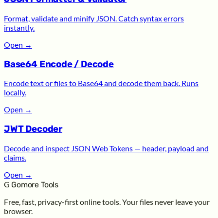
Format, validate and minify JSON. Catch syntax errors
instantly.
Open
→
Base64 Encode / Decode
Encode text or files to Base64 and decode them back. Runs
locally.
Open
→
JWT Decoder
Decode and inspect JSON Web Tokens — header, payload and
claims.
Open
→
G
Gomore Tools
Free, fast, privacy-first online tools. Your files never leave your
browser.