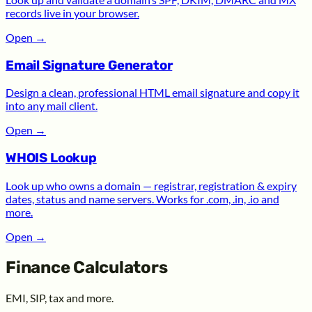
records live in your browser.
Open
→
Email Signature Generator
Design a clean, professional HTML email signature and copy it
into any mail client.
Open
→
WHOIS Lookup
Look up who owns a domain — registrar, registration & expiry
dates, status and name servers. Works for .com, .in, .io and
more.
Open
→
Finance Calculators
EMI, SIP, tax and more.