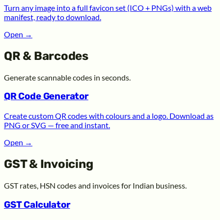
Turn any image into a full favicon set (ICO + PNGs) with a web
manifest, ready to download.
Open
→
QR & Barcodes
Generate scannable codes in seconds.
QR Code Generator
Create custom QR codes with colours and a logo. Download as
PNG or SVG — free and instant.
Open
→
GST & Invoicing
GST rates, HSN codes and invoices for Indian business.
GST Calculator