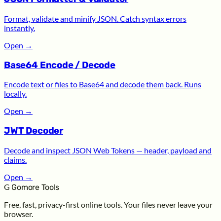
Format, validate and minify JSON. Catch syntax errors
instantly.
Open
→
Base64 Encode / Decode
Encode text or files to Base64 and decode them back. Runs
locally.
Open
→
JWT Decoder
Decode and inspect JSON Web Tokens — header, payload and
claims.
Open
→
G
Gomore Tools
Free, fast, privacy-first online tools. Your files never leave your
browser.