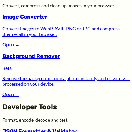
Convert, compress and clean up images in your browser.
Image Converter
Convert images to WebP, AVIF, PNG or JPG and compress
them — all in your browser.
Open
→
Background Remover
Beta
Remove the background from a photo instantly and privately —
processed on your device.
Open
→
Developer Tools
Format, encode, decode and test.
JSON Formatter & Validator