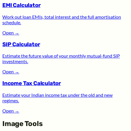
EMI Calculator
Work out loan EMIs, total interest and the full amortisation
schedule.
Open
→
SIP Calculator
Estimate the future value of your monthly mutual-fund SIP
investments.
Open
→
Income Tax Calculator
Estimate your Indian income tax under the old and new
regimes.
Open
→
Image Tools