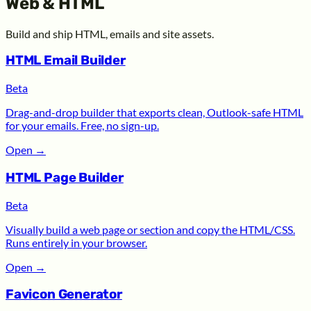
Web & HTML
Build and ship HTML, emails and site assets.
HTML Email Builder
Beta
Drag-and-drop builder that exports clean, Outlook-safe HTML
for your emails. Free, no sign-up.
Open
→
HTML Page Builder
Beta
Visually build a web page or section and copy the HTML/CSS.
Runs entirely in your browser.
Open
→
Favicon Generator