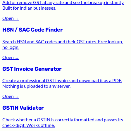
Add or remove GST at any rate and see the breakup instantly.
Built for Indian businesses.
Open
→
HSN / SAC Code Finder
Search HSN and SAC codes and their GST rates. Free lookup,
no login.
Open
→
GST Invoice Generator
Create a professional GST invoice and download it as a PDF.
Nothing is uploaded to any server.
Open
→
GSTIN Validator
Check whether a GSTIN is correctly formatted and passes its
check-digit. Works offline.