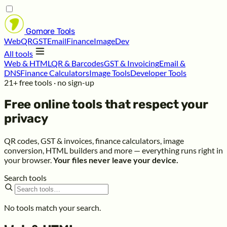
Gomore
Tools
Web
QR
GST
Email
Finance
Image
Dev
All tools
Web & HTML
QR & Barcodes
GST & Invoicing
Email &
DNS
Finance Calculators
Image Tools
Developer Tools
21+ free tools · no sign-up
Free online tools that respect your
privacy
QR codes, GST & invoices, finance calculators, image
conversion, HTML builders and more — everything runs right in
your browser.
Your files never leave your device.
Search tools
No tools match your search.