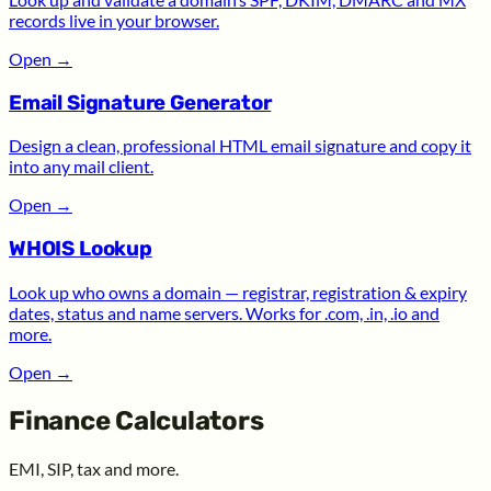
records live in your browser.
Open
→
Email Signature Generator
Design a clean, professional HTML email signature and copy it
into any mail client.
Open
→
WHOIS Lookup
Look up who owns a domain — registrar, registration & expiry
dates, status and name servers. Works for .com, .in, .io and
more.
Open
→
Finance Calculators
EMI, SIP, tax and more.