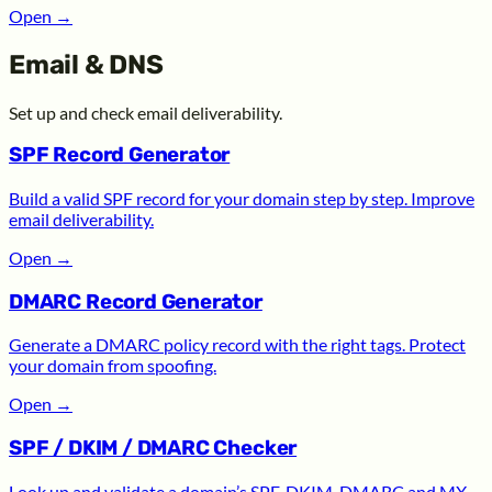
Open
→
Email & DNS
Set up and check email deliverability.
SPF Record Generator
Build a valid SPF record for your domain step by step. Improve
email deliverability.
Open
→
DMARC Record Generator
Generate a DMARC policy record with the right tags. Protect
your domain from spoofing.
Open
→
SPF / DKIM / DMARC Checker
Look up and validate a domain’s SPF, DKIM, DMARC and MX