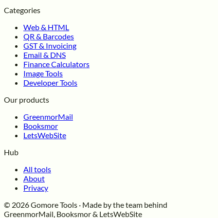
Categories
Web & HTML
QR & Barcodes
GST & Invoicing
Email & DNS
Finance Calculators
Image Tools
Developer Tools
Our products
GreenmorMail
Booksmor
LetsWebSite
Hub
All tools
About
Privacy
© 2026 Gomore Tools · Made by the team behind
GreenmorMail, Booksmor & LetsWebSite