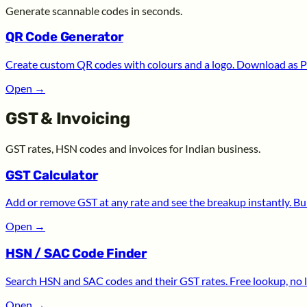
Generate scannable codes in seconds.
QR Code Generator
Create custom QR codes with colours and a logo. Download as P
Open
→
GST & Invoicing
GST rates, HSN codes and invoices for Indian business.
GST Calculator
Add or remove GST at any rate and see the breakup instantly. Bui
Open
→
HSN / SAC Code Finder
Search HSN and SAC codes and their GST rates. Free lookup, no l
Open
→