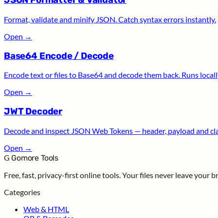
JSON Formatter & Validator
Format, validate and minify JSON. Catch syntax errors instantly.
Open
→
Base64 Encode / Decode
Encode text or files to Base64 and decode them back. Runs locall
Open
→
JWT Decoder
Decode and inspect JSON Web Tokens — header, payload and cl
Open
→
G
Gomore Tools
Free, fast, privacy-first online tools. Your files never leave your 
Categories
Web & HTML