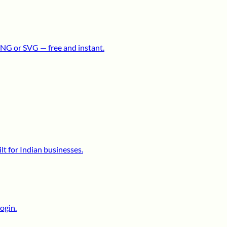
NG or SVG — free and instant.
lt for Indian businesses.
ogin.