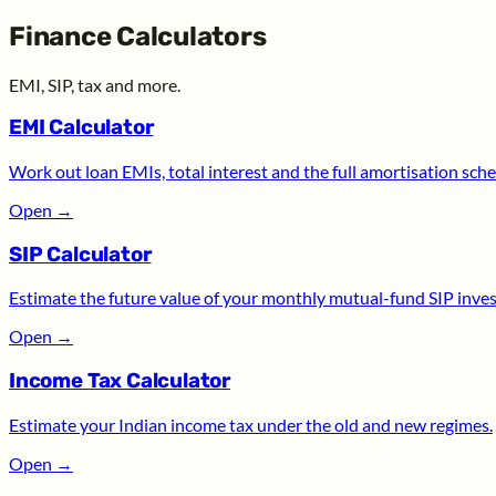
Finance Calculators
EMI, SIP, tax and more.
EMI Calculator
Work out loan EMIs, total interest and the full amortisation sche
Open
→
SIP Calculator
Estimate the future value of your monthly mutual-fund SIP inve
Open
→
Income Tax Calculator
Estimate your Indian income tax under the old and new regimes.
Open
→