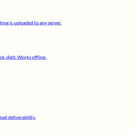
ing is uploaded to any server.
k-digit. Works offline.
il deliverability.