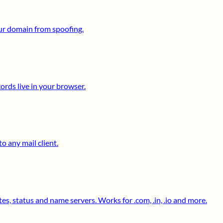
ur domain from spoofing.
ds live in your browser.
o any mail client.
s, status and name servers. Works for .com, .in, .io and more.