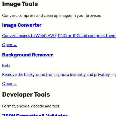
Image Tools
Convert, compress and clean up images in your browser.
Image Converter
Convert images to WebP, AVIF, PNG or JPG and compress them —
Open
→
Background Remover
Beta
Remove the background from a photo instantly and privately — 
Open
→
Developer Tools
Format, encode, decode and test.