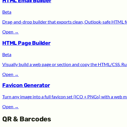
HTML Email Builder
Beta
Drag-and-drop builder that exports clean, Outlook-safe HTML for
Open
→
HTML Page Builder
Beta
Visually build a web page or section and copy the HTML/CSS. Run
Open
→
Favicon Generator
Turn any image into a full favicon set (ICO + PNGs) with a web m
Open
→
QR & Barcodes