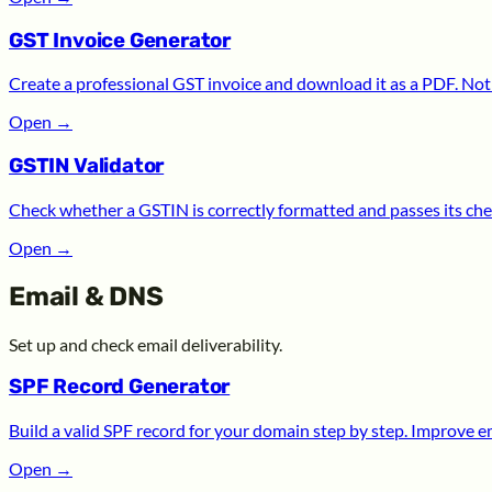
GST Invoice Generator
Create a professional GST invoice and download it as a PDF. Noth
Open
→
GSTIN Validator
Check whether a GSTIN is correctly formatted and passes its chec
Open
→
Email & DNS
Set up and check email deliverability.
SPF Record Generator
Build a valid SPF record for your domain step by step. Improve ema
Open
→