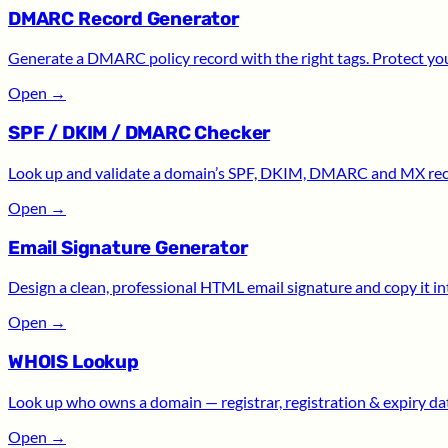
DMARC Record Generator
Generate a DMARC policy record with the right tags. Protect yo
Open
→
SPF / DKIM / DMARC Checker
Look up and validate a domain’s SPF, DKIM, DMARC and MX recor
Open
→
Email Signature Generator
Design a clean, professional HTML email signature and copy it int
Open
→
WHOIS Lookup
Look up who owns a domain — registrar, registration & expiry date
Open
→