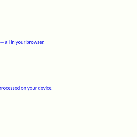
 all in your browser.
processed on your device.