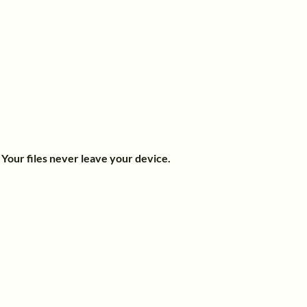
.
Your files never leave your device.