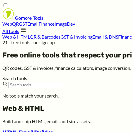
Gomore
Tools
Web
QR
GST
Email
Finance
Image
Dev
All tools
Web & HTML
QR & Barcodes
GST & Invoicing
Email & DNS
Financ
21+ free tools · no sign-up
Free online tools that respect your
pr
QR codes, GST & invoices, finance calculators, image conversion
Search tools
No tools match your search.
Web & HTML
Build and ship HTML, emails and site assets.