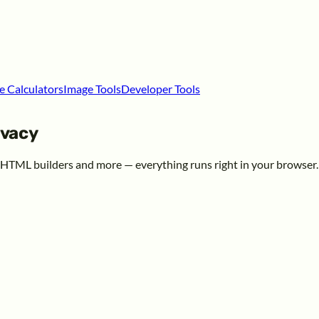
e Calculators
Image Tools
Developer Tools
ivacy
, HTML builders and more — everything runs right in your browser