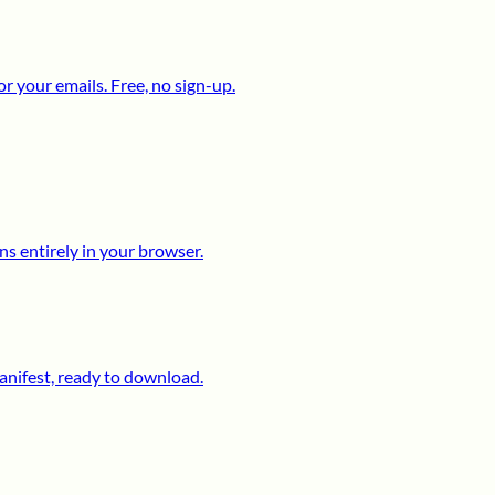
 your emails. Free, no sign-up.
s entirely in your browser.
anifest, ready to download.