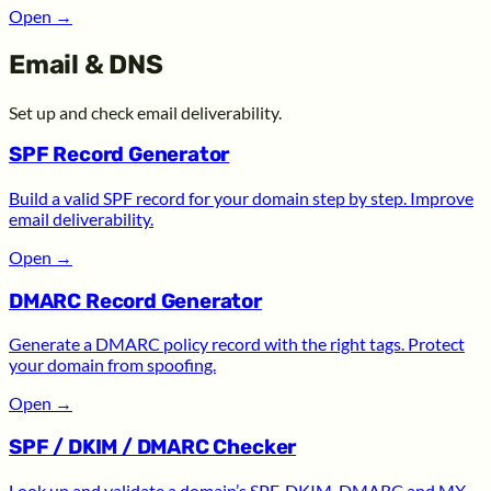
Open
→
Email & DNS
Set up and check email deliverability.
SPF Record Generator
Build a valid SPF record for your domain step by step. Improve
email deliverability.
Open
→
DMARC Record Generator
Generate a DMARC policy record with the right tags. Protect
your domain from spoofing.
Open
→
SPF / DKIM / DMARC Checker
Look up and validate a domain’s SPF, DKIM, DMARC and MX