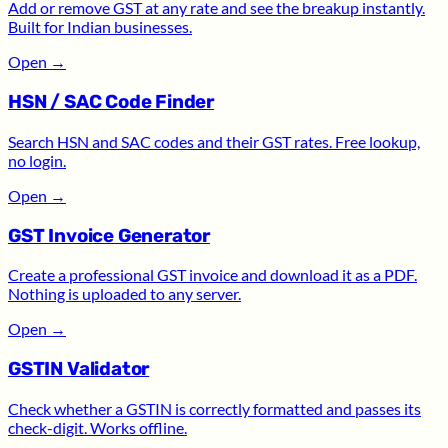
Add or remove GST at any rate and see the breakup instantly.
Built for Indian businesses.
Open
→
HSN / SAC Code Finder
Search HSN and SAC codes and their GST rates. Free lookup,
no login.
Open
→
GST Invoice Generator
Create a professional GST invoice and download it as a PDF.
Nothing is uploaded to any server.
Open
→
GSTIN Validator
Check whether a GSTIN is correctly formatted and passes its
check-digit. Works offline.