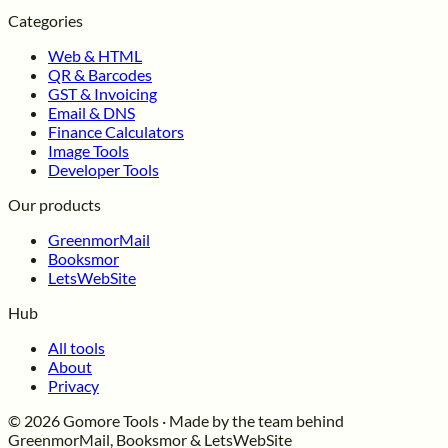
Categories
Web & HTML
QR & Barcodes
GST & Invoicing
Email & DNS
Finance Calculators
Image Tools
Developer Tools
Our products
GreenmorMail
Booksmor
LetsWebSite
Hub
All tools
About
Privacy
© 2026 Gomore Tools · Made by the team behind
GreenmorMail, Booksmor & LetsWebSite