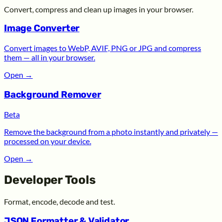
Convert, compress and clean up images in your browser.
Image Converter
Convert images to WebP, AVIF, PNG or JPG and compress
them — all in your browser.
Open
→
Background Remover
Beta
Remove the background from a photo instantly and privately —
processed on your device.
Open
→
Developer Tools
Format, encode, decode and test.
JSON Formatter & Validator