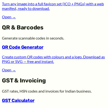
Turn any image into a full favicon set (ICO + PNGs) with a web
manifest, ready to download.
Open
→
QR & Barcodes
Generate scannable codes in seconds.
QR Code Generator
Create custom QR codes with colours and a logo. Download as
PNG or SVG — free and instant.
Open
→
GST & Invoicing
GST rates, HSN codes and invoices for Indian business.
GST Calculator