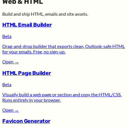
Web & HTML
Build and ship HTML, emails and site assets.
HTML Email Builder
Beta
Drag-and-drop builder that exports clean, Outlook-safe HTML
for your emails. Free, no sign-up.
Open
→
HTML Page Builder
Beta
Visually build a web page or section and copy the HTML/CSS.
Runs entirely in your browser.
Open
→
Favicon Generator