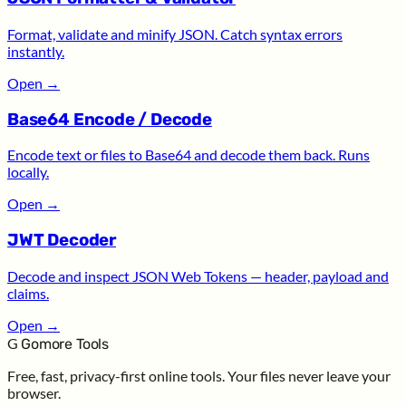
Format, validate and minify JSON. Catch syntax errors
instantly.
Open
→
Base64 Encode / Decode
Encode text or files to Base64 and decode them back. Runs
locally.
Open
→
JWT Decoder
Decode and inspect JSON Web Tokens — header, payload and
claims.
Open
→
G
Gomore Tools
Free, fast, privacy-first online tools. Your files never leave your
browser.