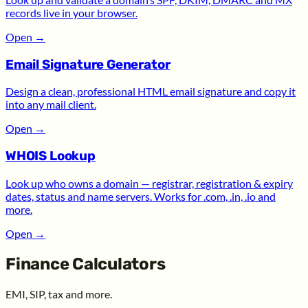
records live in your browser.
Open
→
Email Signature Generator
Design a clean, professional HTML email signature and copy it
into any mail client.
Open
→
WHOIS Lookup
Look up who owns a domain — registrar, registration & expiry
dates, status and name servers. Works for .com, .in, .io and
more.
Open
→
Finance Calculators
EMI, SIP, tax and more.