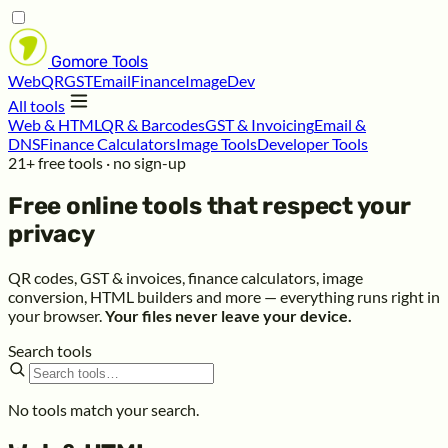
Gomore
Tools
Web
QR
GST
Email
Finance
Image
Dev
All tools
Web & HTML
QR & Barcodes
GST & Invoicing
Email &
DNS
Finance Calculators
Image Tools
Developer Tools
21+ free tools · no sign-up
Free online tools that respect your
privacy
QR codes, GST & invoices, finance calculators, image
conversion, HTML builders and more — everything runs right in
your browser.
Your files never leave your device.
Search tools
No tools match your search.