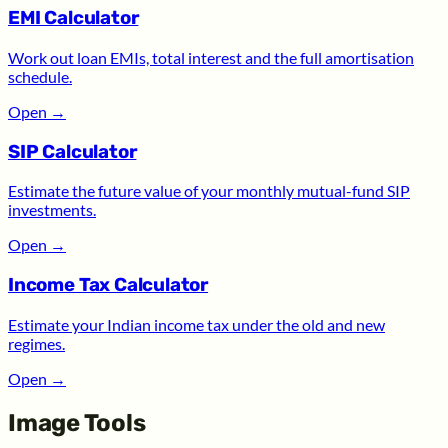
EMI Calculator
Work out loan EMIs, total interest and the full amortisation
schedule.
Open
→
SIP Calculator
Estimate the future value of your monthly mutual-fund SIP
investments.
Open
→
Income Tax Calculator
Estimate your Indian income tax under the old and new
regimes.
Open
→
Image Tools