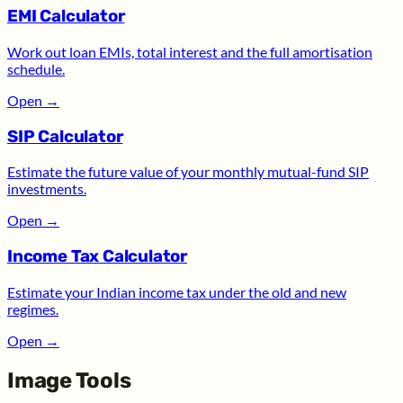
EMI Calculator
Work out loan EMIs, total interest and the full amortisation
schedule.
Open
→
SIP Calculator
Estimate the future value of your monthly mutual-fund SIP
investments.
Open
→
Income Tax Calculator
Estimate your Indian income tax under the old and new
regimes.
Open
→
Image Tools