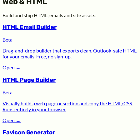
Web & HTML
Build and ship HTML, emails and site assets.
HTML Email Builder
Beta
Drag-and-drop builder that exports clean, Outlook-safe HTML
for your emails. Free, no sign-up.
Open
→
HTML Page Builder
Beta
Visually build a web page or section and copy the HTML/CSS.
Runs entirely in your browser.
Open
→
Favicon Generator