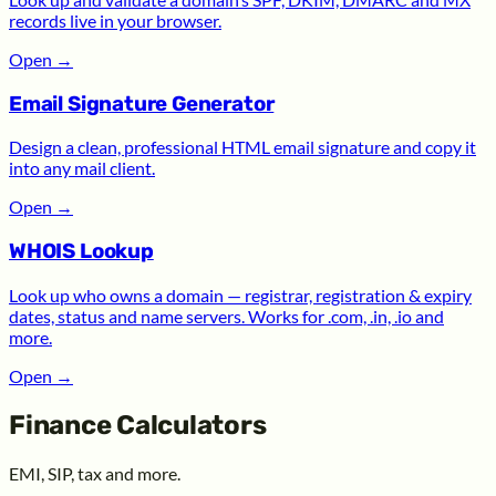
records live in your browser.
Open
→
Email Signature Generator
Design a clean, professional HTML email signature and copy it
into any mail client.
Open
→
WHOIS Lookup
Look up who owns a domain — registrar, registration & expiry
dates, status and name servers. Works for .com, .in, .io and
more.
Open
→
Finance Calculators
EMI, SIP, tax and more.