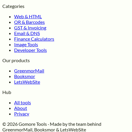
Categories
Web & HTML
QR & Barcodes
GST & Invoicing
Email & DNS
Finance Calculators
Image Tools
Developer Tools
Our products
GreenmorMail
Booksmor
LetsWebSite
Hub
All tools
About
Privacy
© 2026 Gomore Tools · Made by the team behind
GreenmorMail, Booksmor & LetsWebSite