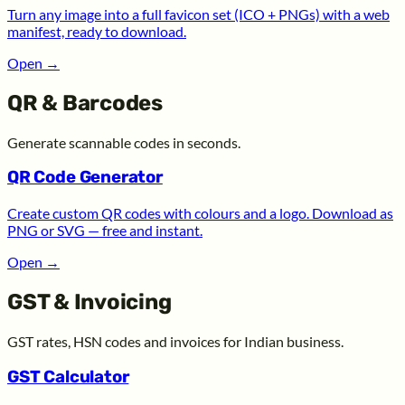
Turn any image into a full favicon set (ICO + PNGs) with a web
manifest, ready to download.
Open
→
QR & Barcodes
Generate scannable codes in seconds.
QR Code Generator
Create custom QR codes with colours and a logo. Download as
PNG or SVG — free and instant.
Open
→
GST & Invoicing
GST rates, HSN codes and invoices for Indian business.
GST Calculator