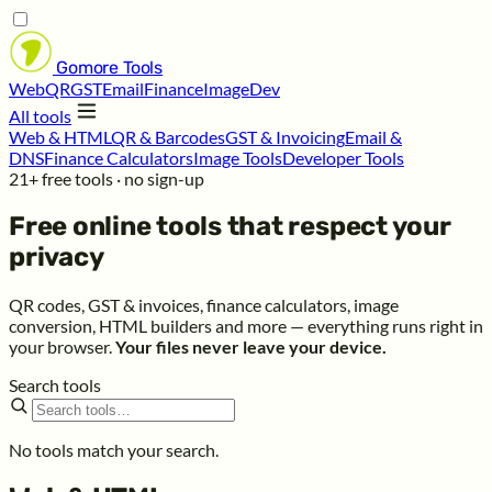
Gomore
Tools
Web
QR
GST
Email
Finance
Image
Dev
All tools
Web & HTML
QR & Barcodes
GST & Invoicing
Email &
DNS
Finance Calculators
Image Tools
Developer Tools
21+ free tools · no sign-up
Free online tools that respect your
privacy
QR codes, GST & invoices, finance calculators, image
conversion, HTML builders and more — everything runs right in
your browser.
Your files never leave your device.
Search tools
No tools match your search.