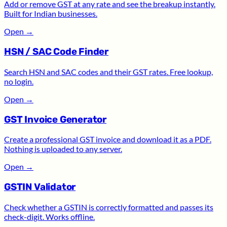
Add or remove GST at any rate and see the breakup instantly.
Built for Indian businesses.
Open
→
HSN / SAC Code Finder
Search HSN and SAC codes and their GST rates. Free lookup,
no login.
Open
→
GST Invoice Generator
Create a professional GST invoice and download it as a PDF.
Nothing is uploaded to any server.
Open
→
GSTIN Validator
Check whether a GSTIN is correctly formatted and passes its
check-digit. Works offline.