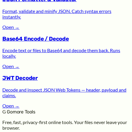
Format, validate and minify JSON. Catch syntax errors
instantly.
Open
→
Base64 Encode / Decode
Encode text or files to Base64 and decode them back. Runs
locally.
Open
→
JWT Decoder
Decode and inspect JSON Web Tokens — header, payload and
claims.
Open
→
G
Gomore Tools
Free, fast, privacy-first online tools. Your files never leave your
browser.