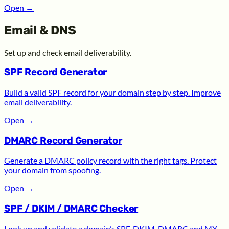
Open
→
Email & DNS
Set up and check email deliverability.
SPF Record Generator
Build a valid SPF record for your domain step by step. Improve
email deliverability.
Open
→
DMARC Record Generator
Generate a DMARC policy record with the right tags. Protect
your domain from spoofing.
Open
→
SPF / DKIM / DMARC Checker
Look up and validate a domain’s SPF, DKIM, DMARC and MX