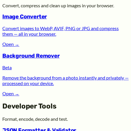
Convert, compress and clean up images in your browser.
Image Converter
Convert images to WebP, AVIF, PNG or JPG and compress
them — all in your browser.
Open
→
Background Remover
Beta
Remove the background from a photo instantly and privately —
processed on your device.
Open
→
Developer Tools
Format, encode, decode and test.
JSON Formatter & Validator